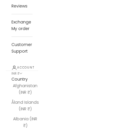
Reviews
Exchange
My order
Customer
Support
ACCOUNT
INR ₹
Country
Afghanistan
(INR ₹)
Åland Islands
(INR ₹)
Albania (INR
₹)