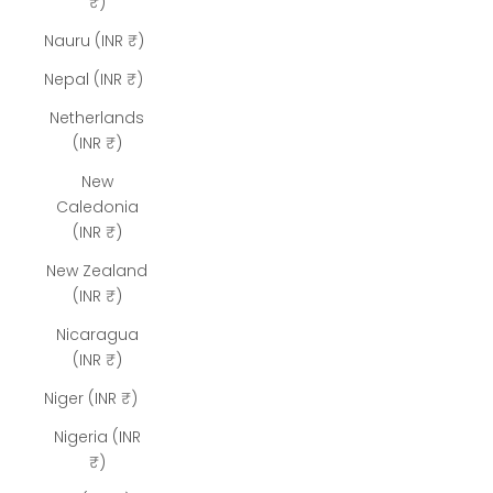
₹)
Nauru (INR ₹)
Nepal (INR ₹)
Netherlands
(INR ₹)
New
Caledonia
(INR ₹)
New Zealand
(INR ₹)
Nicaragua
(INR ₹)
Niger (INR ₹)
Nigeria (INR
₹)