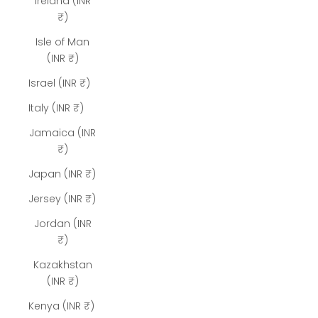
Ireland (INR
₹)
Isle of Man
(INR ₹)
Israel (INR ₹)
Italy (INR ₹)
Jamaica (INR
₹)
Japan (INR ₹)
Jersey (INR ₹)
Jordan (INR
₹)
Kazakhstan
(INR ₹)
Kenya (INR ₹)