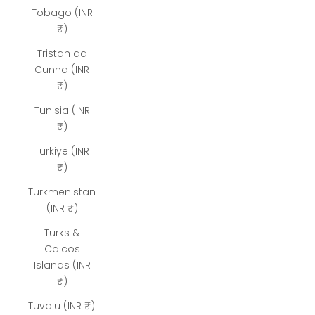
Tobago (INR
₹)
Tristan da
Cunha (INR
₹)
Tunisia (INR
₹)
Türkiye (INR
₹)
Turkmenistan
(INR ₹)
Turks &
Caicos
Islands (INR
₹)
Tuvalu (INR ₹)