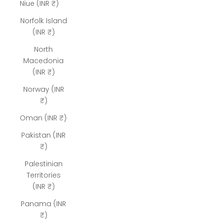
Niue (INR ₹)
Norfolk Island
(INR ₹)
North
Macedonia
(INR ₹)
Norway (INR
₹)
Oman (INR ₹)
Pakistan (INR
₹)
Palestinian
Territories
(INR ₹)
Panama (INR
₹)