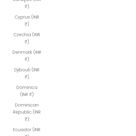
₹)
Cyprus (INR
₹)
Czechia (INR
₹)
Denmark (INR
₹)
Djibouti (INR
₹)
Dominica
(INR ₹)
Dominican
Republic (INR
₹)
Ecuador (INR