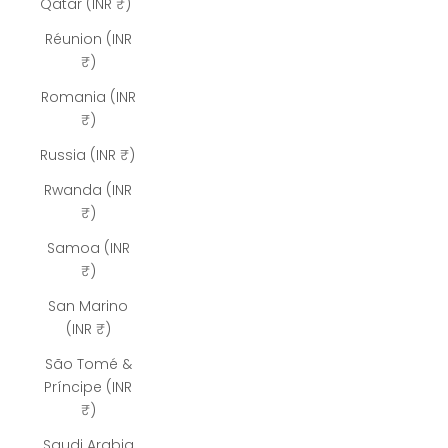
Qatar (INR ₹)
Réunion (INR
₹)
Romania (INR
₹)
Russia (INR ₹)
Rwanda (INR
₹)
Samoa (INR
₹)
San Marino
(INR ₹)
São Tomé &
Príncipe (INR
₹)
Saudi Arabia