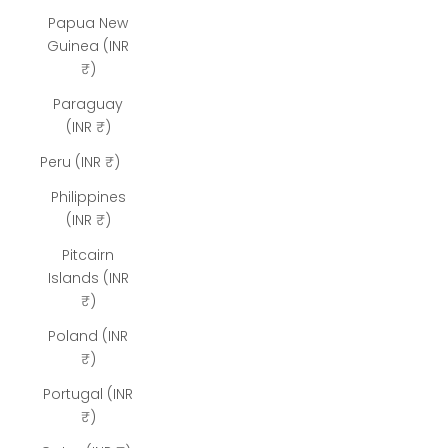
Papua New
Guinea (INR
₹)
Paraguay
(INR ₹)
Peru (INR ₹)
Philippines
(INR ₹)
Pitcairn
Islands (INR
₹)
Poland (INR
₹)
Portugal (INR
₹)