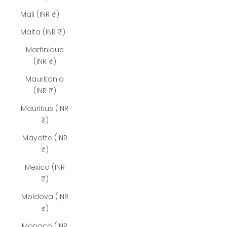
Mali (INR ₹)
Malta (INR ₹)
Martinique
(INR ₹)
Mauritania
(INR ₹)
Mauritius (INR
₹)
Mayotte (INR
₹)
Mexico (INR
₹)
Moldova (INR
₹)
Monaco (INR