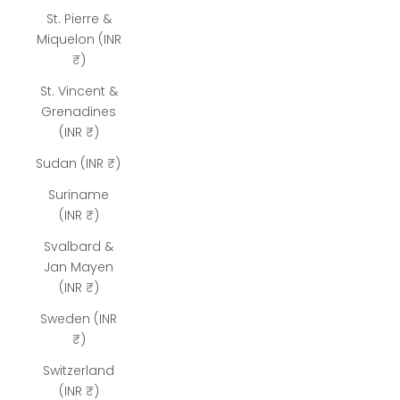
St. Pierre &
Miquelon (INR
₹)
St. Vincent &
Grenadines
(INR ₹)
Sudan (INR ₹)
Suriname
(INR ₹)
Svalbard &
Jan Mayen
(INR ₹)
Sweden (INR
₹)
Switzerland
(INR ₹)