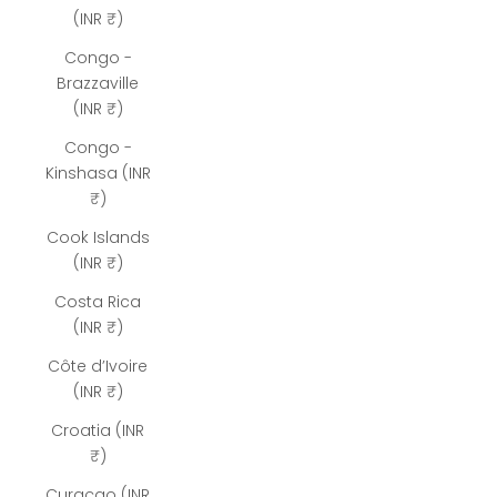
(INR ₹)
Congo -
Brazzaville
(INR ₹)
Congo -
Kinshasa (INR
₹)
Cook Islands
(INR ₹)
Costa Rica
(INR ₹)
Côte d’Ivoire
(INR ₹)
Croatia (INR
₹)
Curaçao (INR