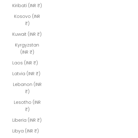
Kiribati (INR ₹)
Kosovo (INR
₹)
Kuwait (INR ₹)
Kyrgyzstan
(INR ₹)
Laos (INR ₹)
Latvia (INR ₹)
Lebanon (INR
₹)
Lesotho (INR
₹)
Liberia (INR ₹)
Libya (INR ₹)