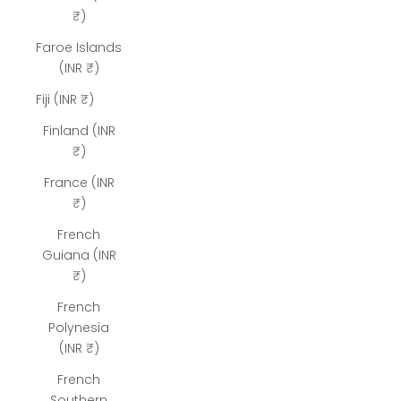
₹)
Faroe Islands
(INR ₹)
Fiji (INR ₹)
Finland (INR
₹)
France (INR
₹)
French
Guiana (INR
₹)
French
Polynesia
(INR ₹)
French
Southern