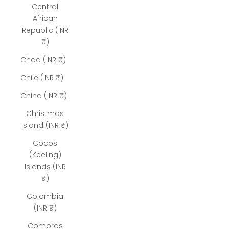
Central
African
Republic (INR
₹)
Chad (INR ₹)
Chile (INR ₹)
China (INR ₹)
Christmas
Island (INR ₹)
Cocos
(Keeling)
Islands (INR
₹)
Colombia
(INR ₹)
Comoros