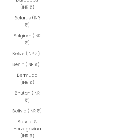
Barbados
(INR ₹)
Belarus (INR
₹)
Belgium (INR
₹)
Belize (INR ₹)
Benin (INR ₹)
Bermuda
(INR ₹)
Bhutan (INR
₹)
Bolivia (INR ₹)
Bosnia &
Herzegovina
(INR ₹)