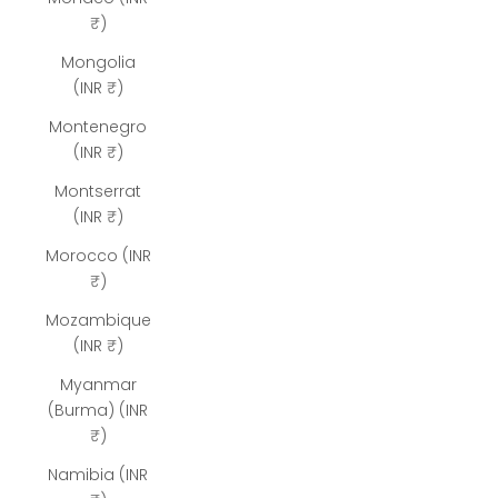
₹)
Mongolia
(INR ₹)
Montenegro
(INR ₹)
Montserrat
(INR ₹)
Morocco (INR
₹)
Mozambique
(INR ₹)
Myanmar
(Burma) (INR
₹)
Namibia (INR