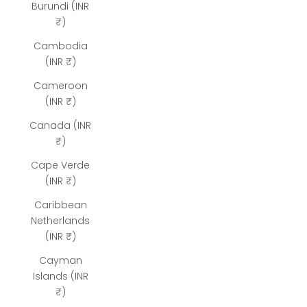
Burundi (INR
₹)
Cambodia
(INR ₹)
Cameroon
(INR ₹)
Canada (INR
₹)
Cape Verde
(INR ₹)
Caribbean
Netherlands
(INR ₹)
Cayman
Islands (INR
₹)