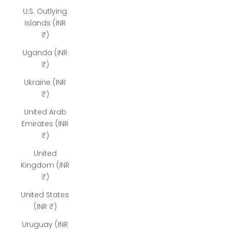
U.S. Outlying
Islands (INR
₹)
Uganda (INR
₹)
Ukraine (INR
₹)
United Arab
Emirates (INR
₹)
United
Kingdom (INR
₹)
United States
(INR ₹)
Uruguay (INR