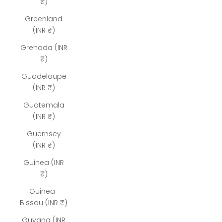
₹)
Greenland
(INR ₹)
Grenada (INR
₹)
Guadeloupe
(INR ₹)
Guatemala
(INR ₹)
Guernsey
(INR ₹)
Guinea (INR
₹)
Guinea-
Bissau (INR ₹)
Guyana (INR