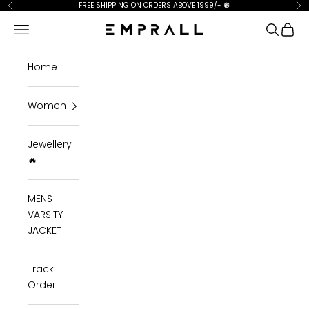
Skip to content
FREE SHIPPING ON ORDERS ABOVE 1999/-
🪩
Previous
Ne
Open navigation menu
Open se
Open 
Emprall
Home
Women
Jewellery
🔥
MENS
VARSITY
JACKET
Track
Order