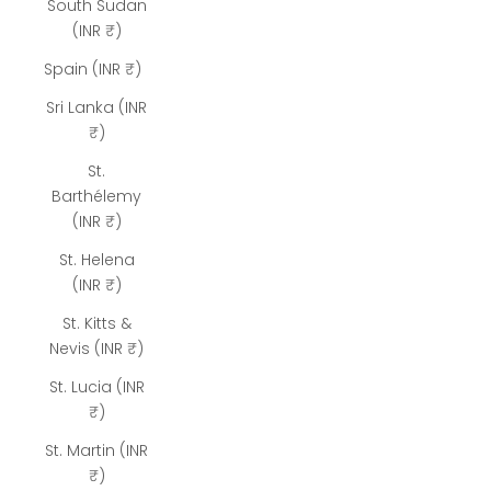
South Sudan
(INR ₹)
Spain (INR ₹)
Sri Lanka (INR
₹)
St.
Barthélemy
(INR ₹)
St. Helena
(INR ₹)
St. Kitts &
Nevis (INR ₹)
St. Lucia (INR
₹)
St. Martin (INR
₹)