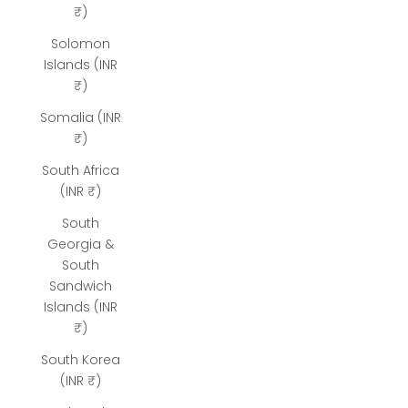
₹)
Solomon
Islands (INR
₹)
Somalia (INR
₹)
South Africa
(INR ₹)
South
Georgia &
South
Sandwich
Islands (INR
₹)
South Korea
(INR ₹)