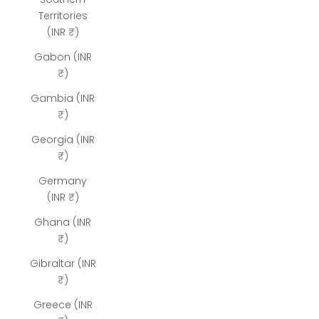
Territories
(INR ₹)
Gabon (INR
₹)
Gambia (INR
₹)
Georgia (INR
₹)
Germany
(INR ₹)
Ghana (INR
₹)
Gibraltar (INR
₹)
Greece (INR