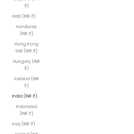
₹)
Haiti (INR ₹)
Honduras
(INR ₹)
Hong Kong
SAR (INR ₹)
Hungary (INR
₹)
Iceland (INR
₹)
India (INR ₹)
Indonesia
(INR ₹)
Iraq (INR ₹)