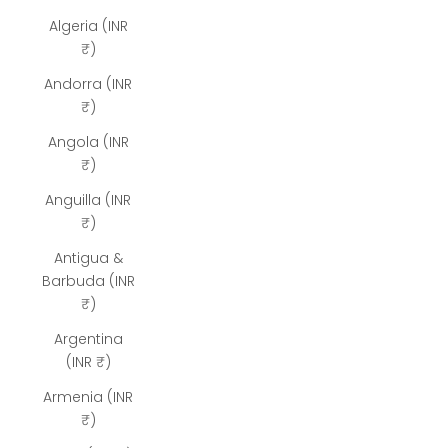
Algeria (INR
₹)
Andorra (INR
₹)
Angola (INR
₹)
Anguilla (INR
₹)
Antigua &
Barbuda (INR
₹)
Argentina
(INR ₹)
Armenia (INR
₹)