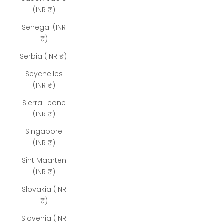
(INR ₹)
Senegal (INR
₹)
Serbia (INR ₹)
Seychelles
(INR ₹)
Sierra Leone
(INR ₹)
Singapore
(INR ₹)
Sint Maarten
(INR ₹)
Slovakia (INR
₹)
Slovenia (INR