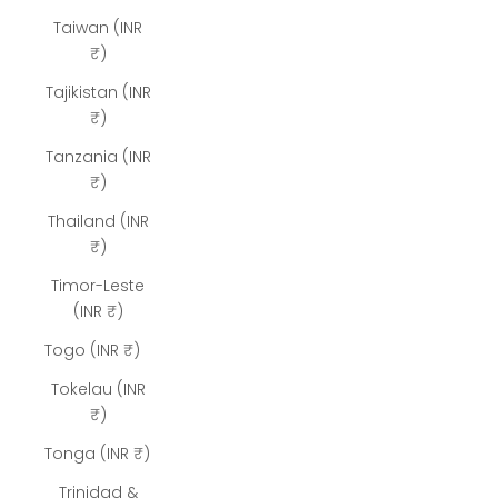
Taiwan (INR
₹)
Tajikistan (INR
₹)
Tanzania (INR
₹)
Thailand (INR
₹)
Timor-Leste
(INR ₹)
Togo (INR ₹)
Tokelau (INR
₹)
Tonga (INR ₹)
Trinidad &