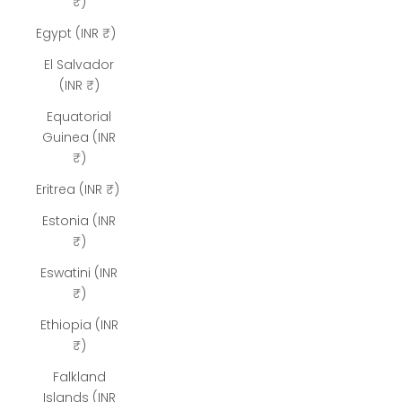
₹)
Egypt (INR ₹)
El Salvador
(INR ₹)
Equatorial
Guinea (INR
₹)
Eritrea (INR ₹)
Estonia (INR
₹)
Eswatini (INR
₹)
Ethiopia (INR
₹)
Falkland
Islands (INR