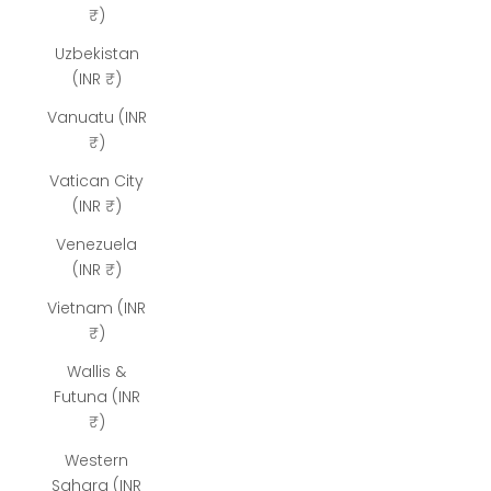
₹)
Uzbekistan
(INR ₹)
Vanuatu (INR
₹)
Vatican City
(INR ₹)
Venezuela
(INR ₹)
Vietnam (INR
₹)
Wallis &
Futuna (INR
₹)
Western
Sahara (INR