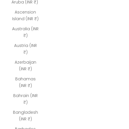
Aruba (INR ₹)
Ascension
Island (INR ₹)
Australia (INR
₹)
Austria (INR
₹)
Azerbaijan
(INR ₹)
Bahamas
(INR ₹)
Bahrain (INR
₹)
Bangladesh
(INR ₹)