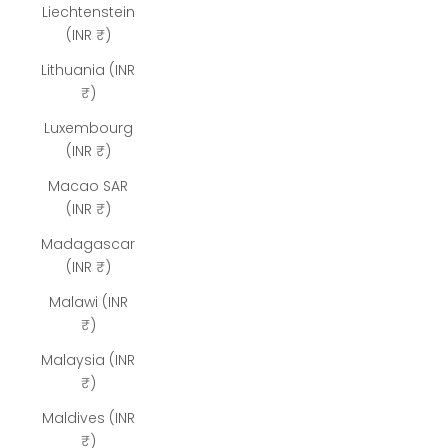
Liechtenstein
(INR ₹)
Lithuania (INR
₹)
Luxembourg
(INR ₹)
Macao SAR
(INR ₹)
Madagascar
(INR ₹)
Malawi (INR
₹)
Malaysia (INR
₹)
Maldives (INR
₹)