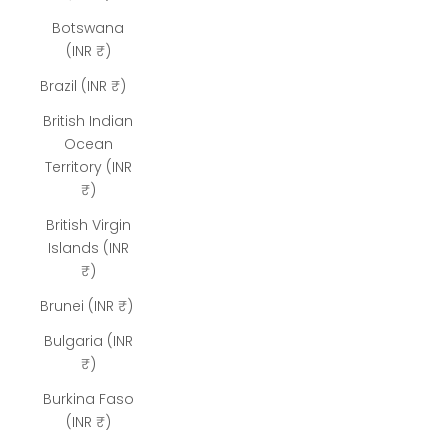
Botswana
(INR ₹)
Brazil (INR ₹)
British Indian
Ocean
Territory (INR
₹)
British Virgin
Islands (INR
₹)
Brunei (INR ₹)
Bulgaria (INR
₹)
Burkina Faso
(INR ₹)