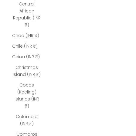
Central
African
Republic (INR
₹)
Chad (INR ₹)
Chile (INR ₹)
China (INR ₹)
Christmas
Island (INR ₹)
Cocos
(Keeling)
Islands (INR
₹)
Colombia
(INR ₹)
Comoros