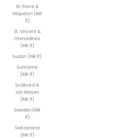
St. Pierre &
Miquelon (INR
₹)
St. Vincent &
Grenadines
(INR ₹)
Sudan (INR ₹)
Suriname
(INR ₹)
Svalbard &
Jan Mayen
(INR ₹)
Sweden (INR
₹)
Switzerland
(INR ₹)