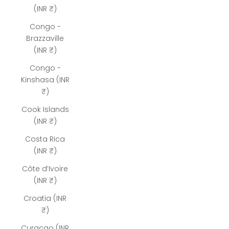
(INR ₹)
Congo -
Brazzaville
(INR ₹)
Congo -
Kinshasa (INR
₹)
Cook Islands
(INR ₹)
Costa Rica
(INR ₹)
Côte d’Ivoire
(INR ₹)
Croatia (INR
₹)
Curaçao (INR