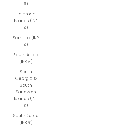
₹)
Solomon
Islands (INR
₹)
Somalia (INR
₹)
South Africa
(INR ₹)
South
Georgia &
South
Sandwich
Islands (INR
₹)
South Korea
(INR ₹)