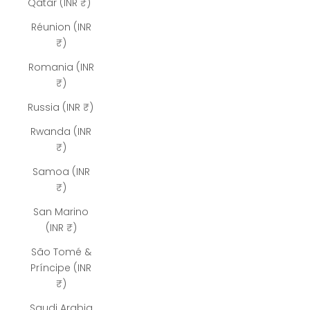
Qatar (INR ₹)
Réunion (INR
₹)
Romania (INR
₹)
Russia (INR ₹)
Rwanda (INR
₹)
Samoa (INR
₹)
San Marino
(INR ₹)
São Tomé &
Príncipe (INR
₹)
Saudi Arabia