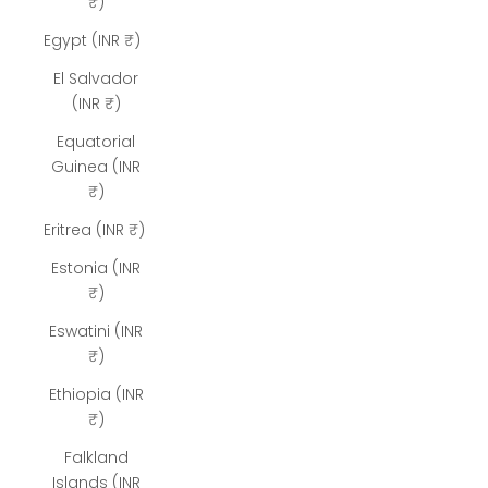
₹)
Egypt (INR ₹)
El Salvador
(INR ₹)
Equatorial
Guinea (INR
₹)
Eritrea (INR ₹)
Estonia (INR
₹)
Eswatini (INR
₹)
Ethiopia (INR
₹)
Falkland
Islands (INR