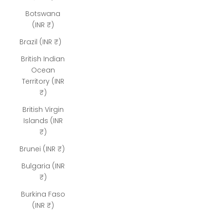
Botswana
(INR ₹)
Brazil (INR ₹)
British Indian
Ocean
Territory (INR
₹)
British Virgin
Islands (INR
₹)
Brunei (INR ₹)
Bulgaria (INR
₹)
Burkina Faso
(INR ₹)