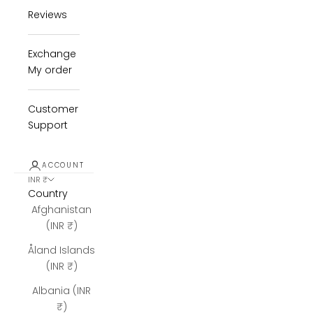
Reviews
Exchange
My order
Customer
Support
ACCOUNT
INR ₹
Country
Afghanistan
(INR ₹)
Åland Islands
(INR ₹)
Albania (INR
₹)