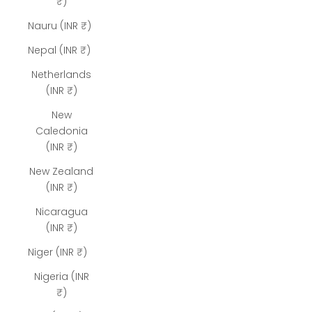
₹)
Nauru (INR ₹)
Nepal (INR ₹)
Netherlands
(INR ₹)
New
Caledonia
(INR ₹)
New Zealand
(INR ₹)
Nicaragua
(INR ₹)
Niger (INR ₹)
Nigeria (INR
₹)