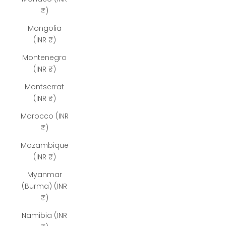
₹)
Mongolia
(INR ₹)
Montenegro
(INR ₹)
Montserrat
(INR ₹)
Morocco (INR
₹)
Mozambique
(INR ₹)
Myanmar
(Burma) (INR
₹)
Namibia (INR