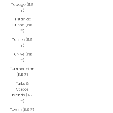
Tobago (INR
₹)
Tristan da
Cunha (INR
₹)
Tunisia (INR
₹)
Türkiye (INR
₹)
Turkmenistan
(INR ₹)
Turks &
Caicos
Islands (INR
₹)
Tuvalu (INR ₹)