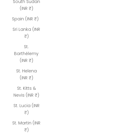
South Sudan
(INR ₹)
Spain (INR ₹)
Sri Lanka (INR
₹)
St.
Barthélemy
(INR ₹)
St. Helena
(INR ₹)
St. Kitts &
Nevis (INR ₹)
St. Lucia (INR
₹)
St. Martin (INR
₹)