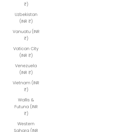
₹)
Uzbekistan
(INR ₹)
Vanuatu (INR
₹)
Vatican City
(INR ₹)
Venezuela
(INR ₹)
Vietnam (INR
₹)
Wallis &
Futuna (INR
₹)
Western
Sahara (INR