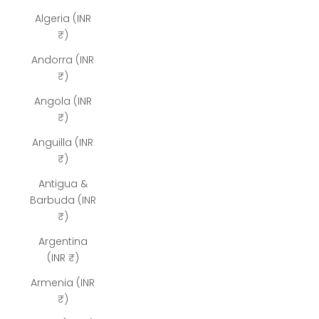
Algeria (INR
₹)
Andorra (INR
₹)
Angola (INR
₹)
Anguilla (INR
₹)
Antigua &
Barbuda (INR
₹)
Argentina
(INR ₹)
Armenia (INR
₹)