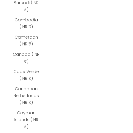
Burundi (INR
₹)
Cambodia
(INR ₹)
Cameroon
(INR ₹)
Canada (INR
₹)
Cape Verde
(INR ₹)
Caribbean
Netherlands
(INR ₹)
Cayman
Islands (INR
₹)