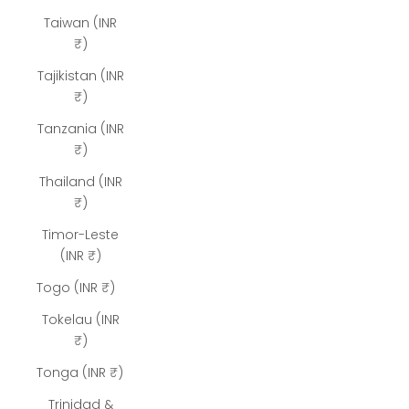
Taiwan (INR
₹)
Tajikistan (INR
₹)
Tanzania (INR
₹)
Thailand (INR
₹)
Timor-Leste
(INR ₹)
Togo (INR ₹)
Tokelau (INR
₹)
Tonga (INR ₹)
Trinidad &