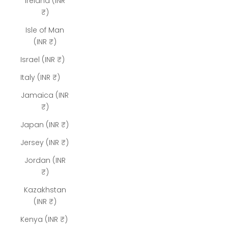
Ireland (INR
₹)
Isle of Man
(INR ₹)
Israel (INR ₹)
Italy (INR ₹)
Jamaica (INR
₹)
Japan (INR ₹)
Jersey (INR ₹)
Jordan (INR
₹)
Kazakhstan
(INR ₹)
Kenya (INR ₹)