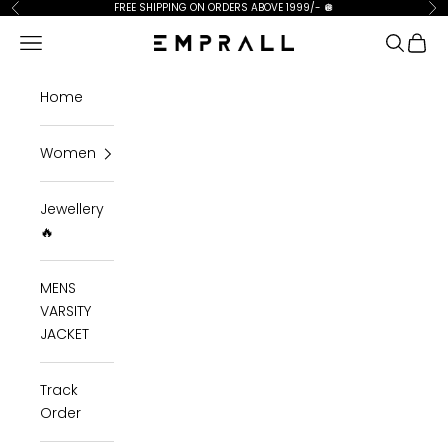
Skip to content
FREE SHIPPING ON ORDERS ABOVE 1999/-
🪩
Previous
Ne
Open navigation menu
Open se
Open 
Emprall
Home
Women
Jewellery
🔥
MENS
VARSITY
JACKET
Track
Order