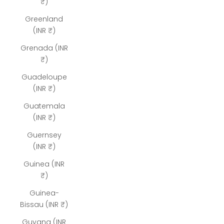
₹)
Greenland
(INR ₹)
Grenada (INR
₹)
Guadeloupe
(INR ₹)
Guatemala
(INR ₹)
Guernsey
(INR ₹)
Guinea (INR
₹)
Guinea-
Bissau (INR ₹)
Guyana (INR