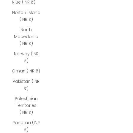
Niue (INR ₹)
Norfolk Island
(INR ₹)
North
Macedonia
(INR ₹)
Norway (INR
₹)
Oman (INR ₹)
Pakistan (INR
₹)
Palestinian
Territories
(INR ₹)
Panama (INR
₹)