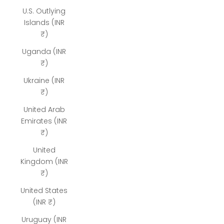
U.S. Outlying
Islands (INR
₹)
Uganda (INR
₹)
Ukraine (INR
₹)
United Arab
Emirates (INR
₹)
United
Kingdom (INR
₹)
United States
(INR ₹)
Uruguay (INR