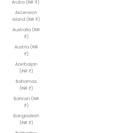
Aruba (INR ₹)
Ascension
Island (INR ₹)
Australia (INR
₹)
Austria (INR
₹)
Azerbaijan
(INR ₹)
Bahamas
(INR ₹)
Bahrain (INR
₹)
Bangladesh
(INR ₹)