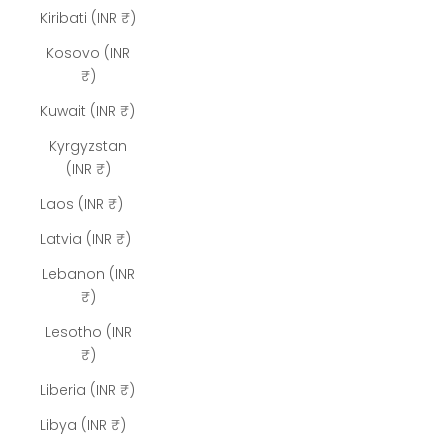
Kiribati (INR ₹)
Kosovo (INR
₹)
Kuwait (INR ₹)
Kyrgyzstan
(INR ₹)
Laos (INR ₹)
Latvia (INR ₹)
Lebanon (INR
₹)
Lesotho (INR
₹)
Liberia (INR ₹)
Libya (INR ₹)