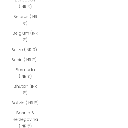
Barbados
(INR ₹)
Belarus (INR
₹)
Belgium (INR
₹)
Belize (INR ₹)
Benin (INR ₹)
Bermuda
(INR ₹)
Bhutan (INR
₹)
Bolivia (INR ₹)
Bosnia &
Herzegovina
(INR ₹)