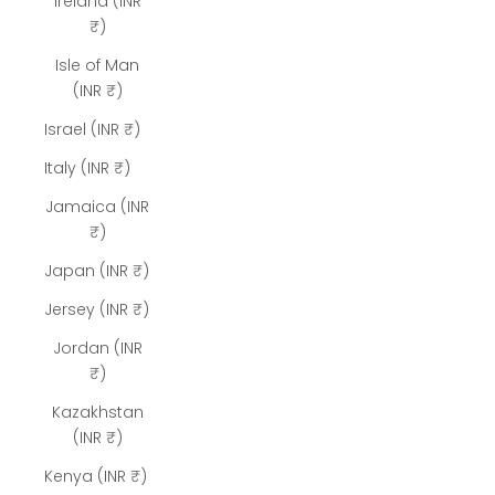
Ireland (INR
₹)
Isle of Man
(INR ₹)
Israel (INR ₹)
Italy (INR ₹)
Jamaica (INR
₹)
Japan (INR ₹)
Jersey (INR ₹)
Jordan (INR
₹)
Kazakhstan
(INR ₹)
Kenya (INR ₹)