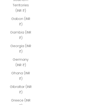
Territories
(INR ₹)
Gabon (INR
₹)
Gambia (INR
₹)
Georgia (INR
₹)
Germany
(INR ₹)
Ghana (INR
₹)
Gibraltar (INR
₹)
Greece (INR