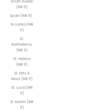
South Sudan
(INR ₹)
Spain (INR ₹)
Sri Lanka (INR
₹)
St.
Barthélemy
(INR ₹)
St. Helena
(INR ₹)
St. Kitts &
Nevis (INR ₹)
St. Lucia (INR
₹)
St. Martin (INR
₹)