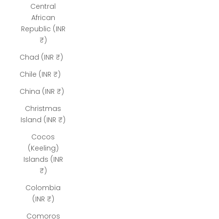
Central
African
Republic (INR
₹)
Chad (INR ₹)
Chile (INR ₹)
China (INR ₹)
Christmas
Island (INR ₹)
Cocos
(Keeling)
Islands (INR
₹)
Colombia
(INR ₹)
Comoros