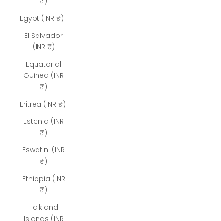
₹)
Egypt (INR ₹)
El Salvador
(INR ₹)
Equatorial
Guinea (INR
₹)
Eritrea (INR ₹)
Estonia (INR
₹)
Eswatini (INR
₹)
Ethiopia (INR
₹)
Falkland
Islands (INR