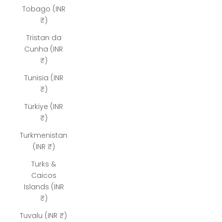
Tobago (INR
₹)
Tristan da
Cunha (INR
₹)
Tunisia (INR
₹)
Türkiye (INR
₹)
Turkmenistan
(INR ₹)
Turks &
Caicos
Islands (INR
₹)
Tuvalu (INR ₹)