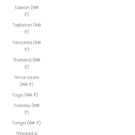
Taiwan (INR
₹)
Tajikistan (INR
₹)
Tanzania (INR
₹)
Thailand (INR
₹)
Timor-Leste
(INR ₹)
Togo (INR ₹)
Tokelau (INR
₹)
Tonga (INR ₹)
Trinidad &