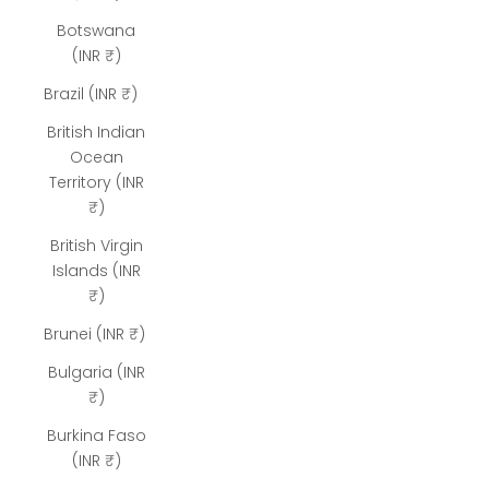
Botswana
(INR ₹)
Brazil (INR ₹)
British Indian
Ocean
Territory (INR
₹)
British Virgin
Islands (INR
₹)
Brunei (INR ₹)
Bulgaria (INR
₹)
Burkina Faso
(INR ₹)