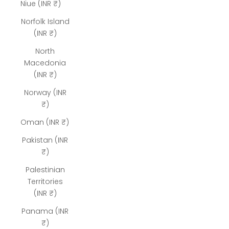
Niue (INR ₹)
Norfolk Island
(INR ₹)
North
Macedonia
(INR ₹)
Norway (INR
₹)
Oman (INR ₹)
Pakistan (INR
₹)
Palestinian
Territories
(INR ₹)
Panama (INR
₹)