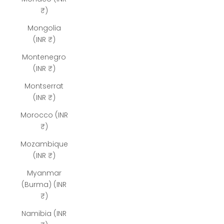
₹)
Mongolia
(INR ₹)
Montenegro
(INR ₹)
Montserrat
(INR ₹)
Morocco (INR
₹)
Mozambique
(INR ₹)
Myanmar
(Burma) (INR
₹)
Namibia (INR