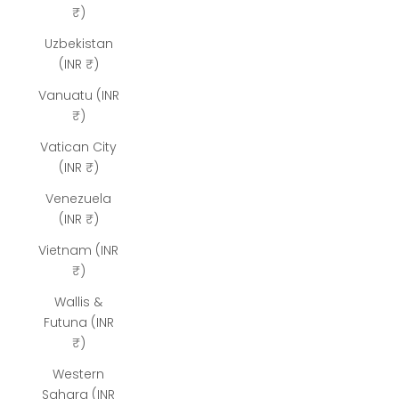
₹)
Uzbekistan
(INR ₹)
Vanuatu (INR
₹)
Vatican City
(INR ₹)
Venezuela
(INR ₹)
Vietnam (INR
₹)
Wallis &
Futuna (INR
₹)
Western
Sahara (INR