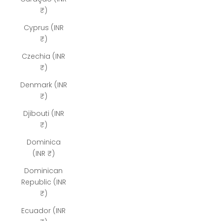
₹)
Cyprus (INR
₹)
Czechia (INR
₹)
Denmark (INR
₹)
Djibouti (INR
₹)
Dominica
(INR ₹)
Dominican
Republic (INR
₹)
Ecuador (INR