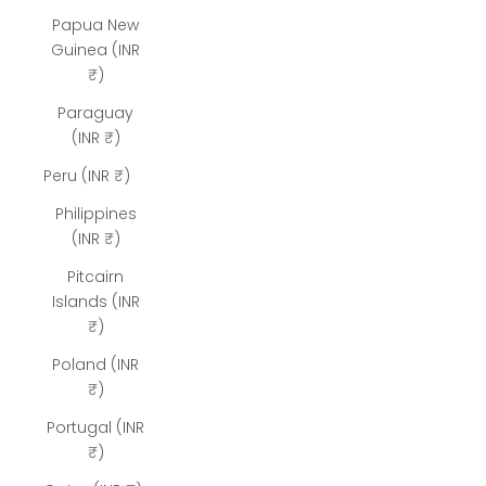
Papua New
Guinea (INR
₹)
Paraguay
(INR ₹)
Peru (INR ₹)
Philippines
(INR ₹)
Pitcairn
Islands (INR
₹)
Poland (INR
₹)
Portugal (INR
₹)