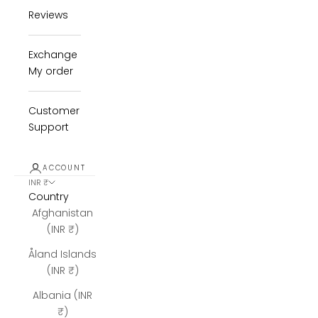
Reviews
Exchange
My order
Customer
Support
ACCOUNT
INR ₹
Country
Afghanistan
(INR ₹)
Åland Islands
(INR ₹)
Albania (INR
₹)