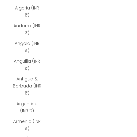
Algeria (INR
₹)
Andorra (INR
₹)
Angola (INR
₹)
Anguilla (INR
₹)
Antigua &
Barbuda (INR
₹)
Argentina
(INR ₹)
Armenia (INR
₹)