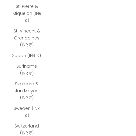
St. Pierre &
Miquelon (INR
₹)
St. Vincent &
Grenadines
(INR ₹)
Sudan (INR ₹)
Suriname
(INR ₹)
Svalbard &
Jan Mayen
(INR ₹)
Sweden (INR
₹)
Switzerland
(INR ₹)