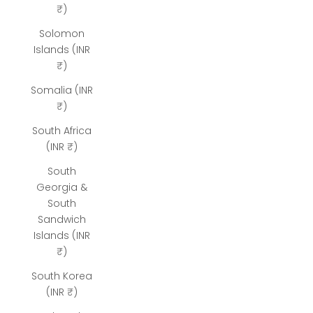
₹)
Solomon
Islands (INR
₹)
Somalia (INR
₹)
South Africa
(INR ₹)
South
Georgia &
South
Sandwich
Islands (INR
₹)
South Korea
(INR ₹)