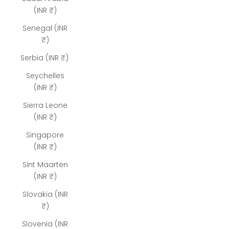
(INR ₹)
Senegal (INR
₹)
Serbia (INR ₹)
Seychelles
(INR ₹)
Sierra Leone
(INR ₹)
Singapore
(INR ₹)
Sint Maarten
(INR ₹)
Slovakia (INR
₹)
Slovenia (INR