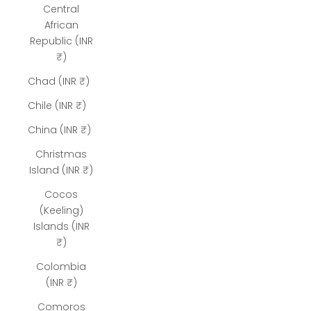
Central
African
Republic (INR
₹)
Chad (INR ₹)
Chile (INR ₹)
China (INR ₹)
Christmas
Island (INR ₹)
Cocos
(Keeling)
Islands (INR
₹)
Colombia
(INR ₹)
Comoros