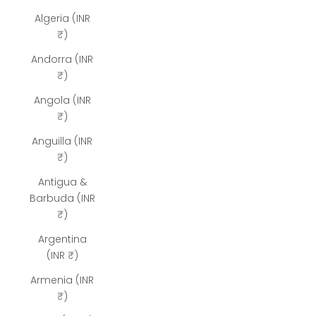
Algeria (INR
₹)
Andorra (INR
₹)
Angola (INR
₹)
Anguilla (INR
₹)
Antigua &
Barbuda (INR
₹)
Argentina
(INR ₹)
Armenia (INR
₹)