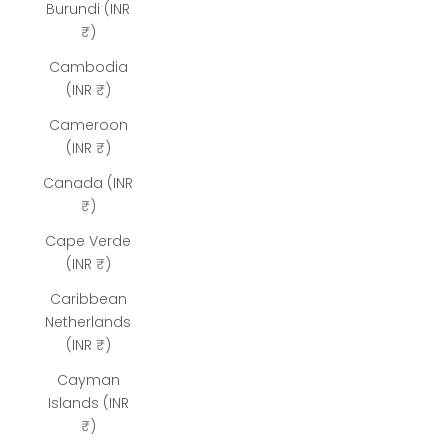
Burundi (INR
₹)
Cambodia
(INR ₹)
Cameroon
(INR ₹)
Canada (INR
₹)
Cape Verde
(INR ₹)
Caribbean
Netherlands
(INR ₹)
Cayman
Islands (INR
₹)