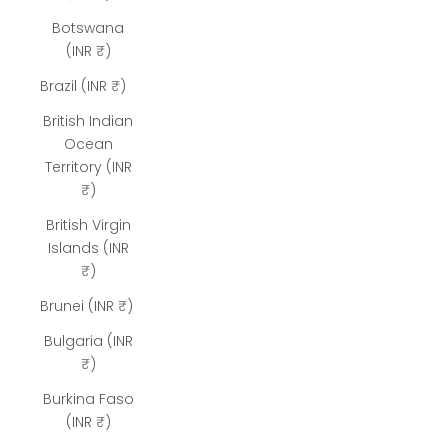
Botswana
(INR ₹)
Brazil (INR ₹)
British Indian
Ocean
Territory (INR
₹)
British Virgin
Islands (INR
₹)
Brunei (INR ₹)
Bulgaria (INR
₹)
Burkina Faso
(INR ₹)