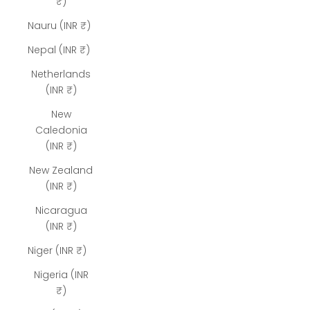
₹)
Nauru (INR ₹)
Nepal (INR ₹)
Netherlands
(INR ₹)
New
Caledonia
(INR ₹)
New Zealand
(INR ₹)
Nicaragua
(INR ₹)
Niger (INR ₹)
Nigeria (INR
₹)