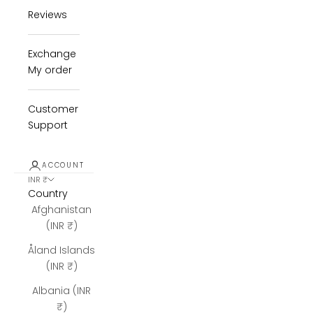
Reviews
Exchange
My order
Customer
Support
ACCOUNT
INR ₹
Country
Afghanistan
(INR ₹)
Åland Islands
(INR ₹)
Albania (INR
₹)