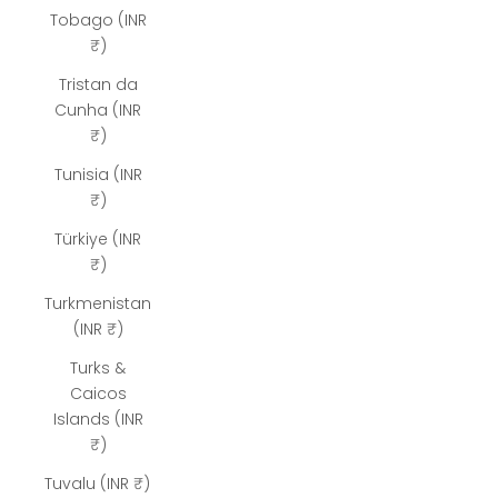
Tobago (INR
₹)
Tristan da
Cunha (INR
₹)
Tunisia (INR
₹)
Türkiye (INR
₹)
Turkmenistan
(INR ₹)
Turks &
Caicos
Islands (INR
₹)
Tuvalu (INR ₹)