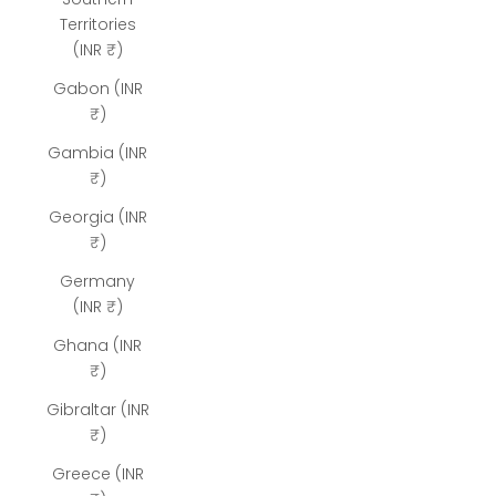
Territories
(INR ₹)
Gabon (INR
₹)
Gambia (INR
₹)
Georgia (INR
₹)
Germany
(INR ₹)
Ghana (INR
₹)
Gibraltar (INR
₹)
Greece (INR