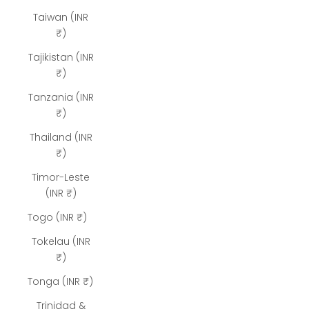
Taiwan (INR
₹)
Tajikistan (INR
₹)
Tanzania (INR
₹)
Thailand (INR
₹)
Timor-Leste
(INR ₹)
Togo (INR ₹)
Tokelau (INR
₹)
Tonga (INR ₹)
Trinidad &