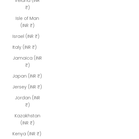
Ireland (INR
₹)
Isle of Man
(INR ₹)
Israel (INR ₹)
Italy (INR ₹)
Jamaica (INR
₹)
Japan (INR ₹)
Jersey (INR ₹)
Jordan (INR
₹)
Kazakhstan
(INR ₹)
Kenya (INR ₹)