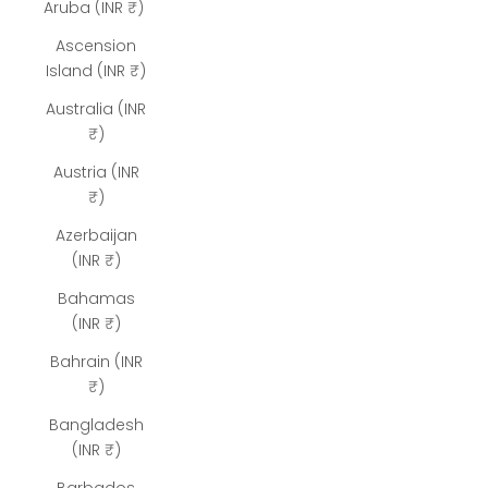
Aruba (INR ₹)
Ascension
Island (INR ₹)
Australia (INR
₹)
Austria (INR
₹)
Azerbaijan
(INR ₹)
Bahamas
(INR ₹)
Bahrain (INR
₹)
Bangladesh
(INR ₹)