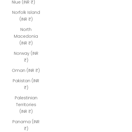
Niue (INR ₹)
Norfolk Island
(INR ₹)
North
Macedonia
(INR ₹)
Norway (INR
₹)
Oman (INR ₹)
Pakistan (INR
₹)
Palestinian
Territories
(INR ₹)
Panama (INR
₹)