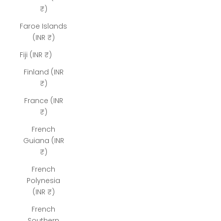
₹)
Faroe Islands
(INR ₹)
Fiji (INR ₹)
Finland (INR
₹)
France (INR
₹)
French
Guiana (INR
₹)
French
Polynesia
(INR ₹)
French
Southern