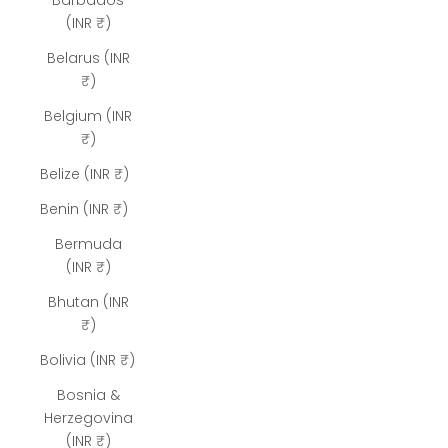
Barbados
(INR ₹)
Belarus (INR
₹)
Belgium (INR
₹)
Belize (INR ₹)
Benin (INR ₹)
Bermuda
(INR ₹)
Bhutan (INR
₹)
Bolivia (INR ₹)
Bosnia &
Herzegovina
(INR ₹)