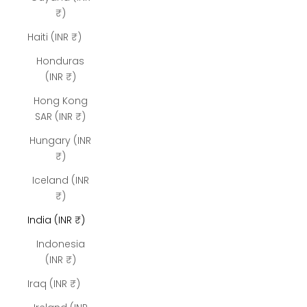
₹)
Haiti (INR ₹)
Honduras
(INR ₹)
Hong Kong
SAR (INR ₹)
Hungary (INR
₹)
Iceland (INR
₹)
India (INR ₹)
Indonesia
(INR ₹)
Iraq (INR ₹)