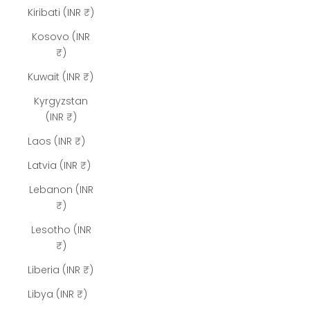
Kiribati (INR ₹)
Kosovo (INR
₹)
Kuwait (INR ₹)
Kyrgyzstan
(INR ₹)
Laos (INR ₹)
Latvia (INR ₹)
Lebanon (INR
₹)
Lesotho (INR
₹)
Liberia (INR ₹)
Libya (INR ₹)