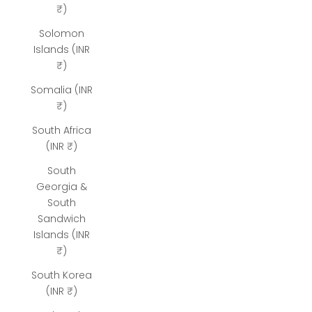
₹)
Solomon
Islands (INR
₹)
Somalia (INR
₹)
South Africa
(INR ₹)
South
Georgia &
South
Sandwich
Islands (INR
₹)
South Korea
(INR ₹)