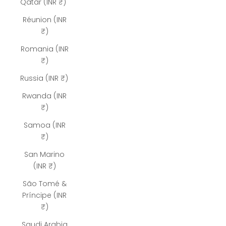
Qatar (INR ₹)
Réunion (INR
₹)
Romania (INR
₹)
Russia (INR ₹)
Rwanda (INR
₹)
Samoa (INR
₹)
San Marino
(INR ₹)
São Tomé &
Príncipe (INR
₹)
Saudi Arabia