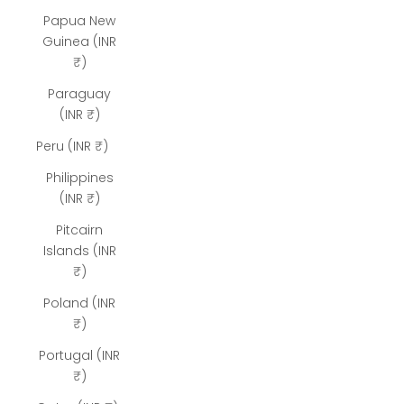
Papua New
Guinea (INR
₹)
Paraguay
(INR ₹)
Peru (INR ₹)
Philippines
(INR ₹)
Pitcairn
Islands (INR
₹)
Poland (INR
₹)
Portugal (INR
₹)