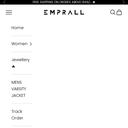
Skip to content
FREE SHIPPING ON ORDERS ABOVE 1999/-
🪩
Previous
Ne
Open navigation menu
Open se
Open 
Emprall
Home
Women
Jewellery
🔥
MENS
VARSITY
JACKET
Track
Order