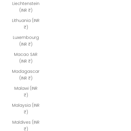
Liechtenstein
(INR ₹)
Lithuania (INR
₹)
Luxembourg
(INR ₹)
Macao SAR
(INR ₹)
Madagascar
(INR ₹)
Malawi (INR
₹)
Malaysia (INR
₹)
Maldives (INR
₹)