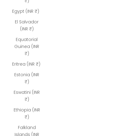
₹)
Egypt (INR ₹)
El Salvador
(INR ₹)
Equatorial
Guinea (INR
₹)
Eritrea (INR ₹)
Estonia (INR
₹)
Eswatini (INR
₹)
Ethiopia (INR
₹)
Falkland
Islands (INR