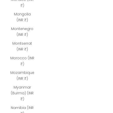
₹)
Mongolia
(INR ₹)
Montenegro
(INR ₹)
Montserrat
(INR ₹)
Morocco (INR
₹)
Mozambique
(INR ₹)
Myanmar
(Burma) (INR
₹)
Namibia (INR