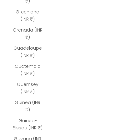
₹)
Greenland
(INR ₹)
Grenada (INR
₹)
Guadeloupe
(INR ₹)
Guatemala
(INR ₹)
Guernsey
(INR ₹)
Guinea (INR
₹)
Guinea-
Bissau (INR ₹)
Guyana (INR