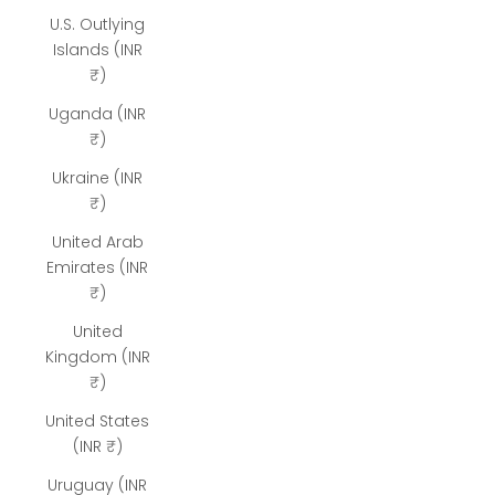
U.S. Outlying
Islands (INR
₹)
Uganda (INR
₹)
Ukraine (INR
₹)
United Arab
Emirates (INR
₹)
United
Kingdom (INR
₹)
United States
(INR ₹)
Uruguay (INR