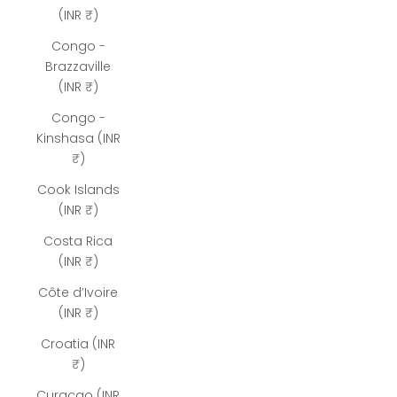
(INR ₹)
Congo -
Brazzaville
(INR ₹)
Congo -
Kinshasa (INR
₹)
Cook Islands
(INR ₹)
Costa Rica
(INR ₹)
Côte d’Ivoire
(INR ₹)
Croatia (INR
₹)
Curaçao (INR