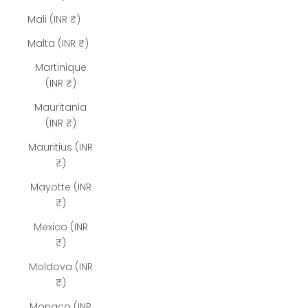
Mali (INR ₹)
Malta (INR ₹)
Martinique
(INR ₹)
Mauritania
(INR ₹)
Mauritius (INR
₹)
Mayotte (INR
₹)
Mexico (INR
₹)
Moldova (INR
₹)
Monaco (INR