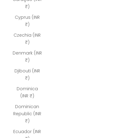
₹)
Cyprus (INR
₹)
Czechia (INR
₹)
Denmark (INR
₹)
Djibouti (INR
₹)
Dominica
(INR ₹)
Dominican
Republic (INR
₹)
Ecuador (INR