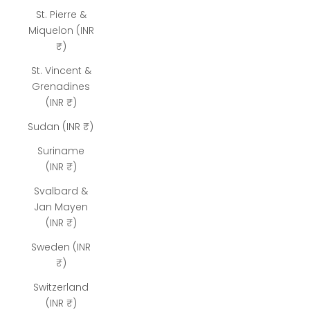
St. Pierre &
Miquelon (INR
₹)
St. Vincent &
Grenadines
(INR ₹)
Sudan (INR ₹)
Suriname
(INR ₹)
Svalbard &
Jan Mayen
(INR ₹)
Sweden (INR
₹)
Switzerland
(INR ₹)