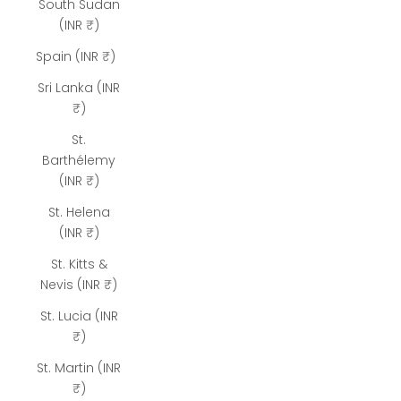
South Sudan
(INR ₹)
Spain (INR ₹)
Sri Lanka (INR
₹)
St.
Barthélemy
(INR ₹)
St. Helena
(INR ₹)
St. Kitts &
Nevis (INR ₹)
St. Lucia (INR
₹)
St. Martin (INR
₹)