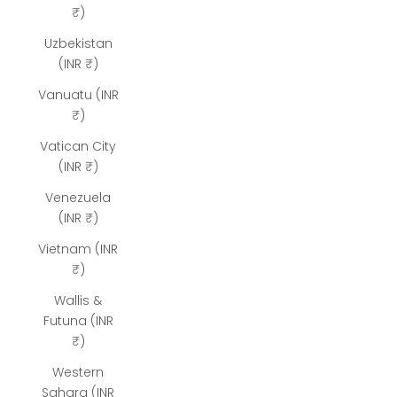
₹)
Uzbekistan
(INR ₹)
Vanuatu (INR
₹)
Vatican City
(INR ₹)
Venezuela
(INR ₹)
Vietnam (INR
₹)
Wallis &
Futuna (INR
₹)
Western
Sahara (INR