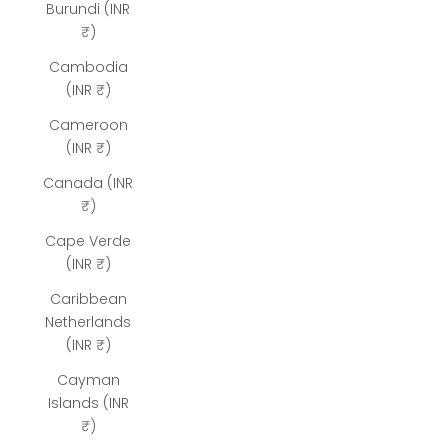
Burundi (INR
₹)
Cambodia
(INR ₹)
Cameroon
(INR ₹)
Canada (INR
₹)
Cape Verde
(INR ₹)
Caribbean
Netherlands
(INR ₹)
Cayman
Islands (INR
₹)