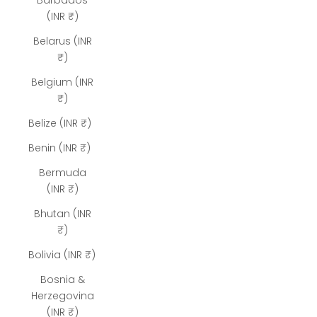
Barbados
(INR ₹)
Belarus (INR
₹)
Belgium (INR
₹)
Belize (INR ₹)
Benin (INR ₹)
Bermuda
(INR ₹)
Bhutan (INR
₹)
Bolivia (INR ₹)
Bosnia &
Herzegovina
(INR ₹)