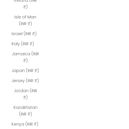
Ireland (INR
₹)
Isle of Man
(INR ₹)
Israel (INR ₹)
Italy (INR ₹)
Jamaica (INR
₹)
Japan (INR ₹)
Jersey (INR ₹)
Jordan (INR
₹)
Kazakhstan
(INR ₹)
Kenya (INR ₹)