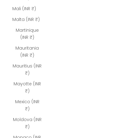
Mali (INR ₹)
Malta (INR ₹)
Martinique
(INR ₹)
Mauritania
(INR ₹)
Mauritius (INR
₹)
Mayotte (INR
₹)
Mexico (INR
₹)
Moldova (INR
₹)
Monaco (INR