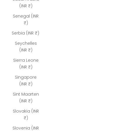
(INR ₹)
Senegal (INR
₹)
Serbia (INR ₹)
Seychelles
(INR ₹)
Sierra Leone
(INR ₹)
Singapore
(INR ₹)
Sint Maarten
(INR ₹)
Slovakia (INR
₹)
Slovenia (INR