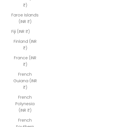
₹)
Faroe Islands
(INR ₹)
Fiji (INR ₹)
Finland (INR
₹)
France (INR
₹)
French
Guiana (INR
₹)
French
Polynesia
(INR ₹)
French
Southern