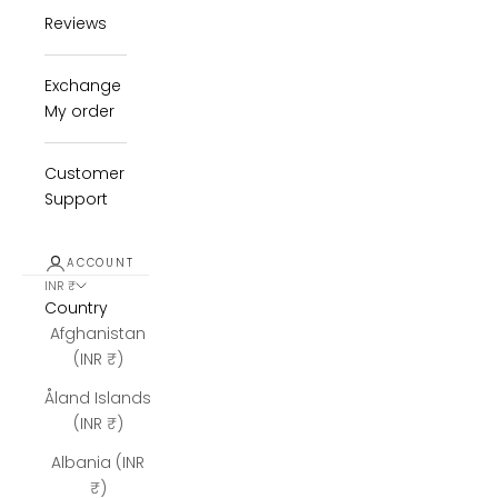
Reviews
Exchange
My order
Customer
Support
ACCOUNT
INR ₹
Country
Afghanistan
(INR ₹)
Åland Islands
(INR ₹)
Albania (INR
₹)