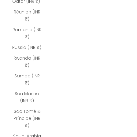
Qatar (INR ₹)
Réunion (INR
₹)
Romania (INR
₹)
Russia (INR ₹)
Rwanda (INR
₹)
Samoa (INR
₹)
San Marino
(INR ₹)
São Tomé &
Príncipe (INR
₹)
Saudi Arabia