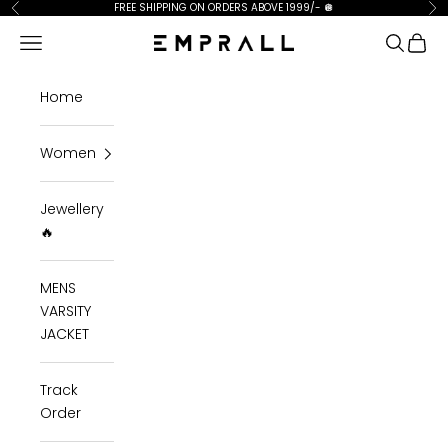
Skip to content
FREE SHIPPING ON ORDERS ABOVE 1999/-
🪩
Previous
Ne
Open navigation menu
Open se
Open 
Emprall
Home
Women
Jewellery
🔥
MENS
VARSITY
JACKET
Track
Order