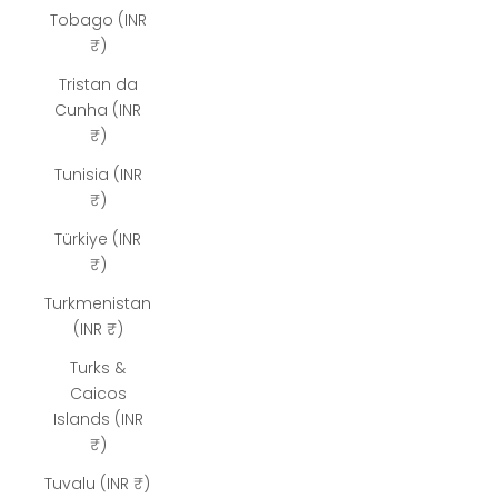
Tobago (INR
₹)
Tristan da
Cunha (INR
₹)
Tunisia (INR
₹)
Türkiye (INR
₹)
Turkmenistan
(INR ₹)
Turks &
Caicos
Islands (INR
₹)
Tuvalu (INR ₹)