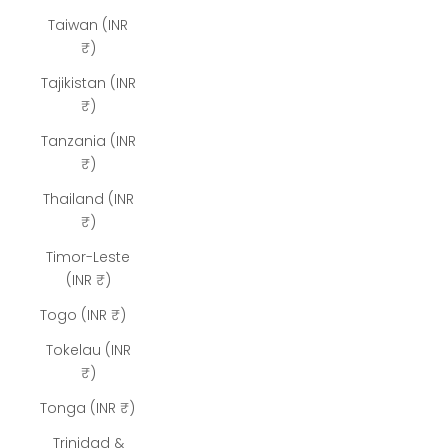
Taiwan (INR
₹)
Tajikistan (INR
₹)
Tanzania (INR
₹)
Thailand (INR
₹)
Timor-Leste
(INR ₹)
Togo (INR ₹)
Tokelau (INR
₹)
Tonga (INR ₹)
Trinidad &