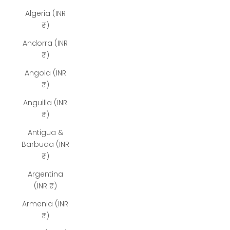
Algeria (INR
₹)
Andorra (INR
₹)
Angola (INR
₹)
Anguilla (INR
₹)
Antigua &
Barbuda (INR
₹)
Argentina
(INR ₹)
Armenia (INR
₹)