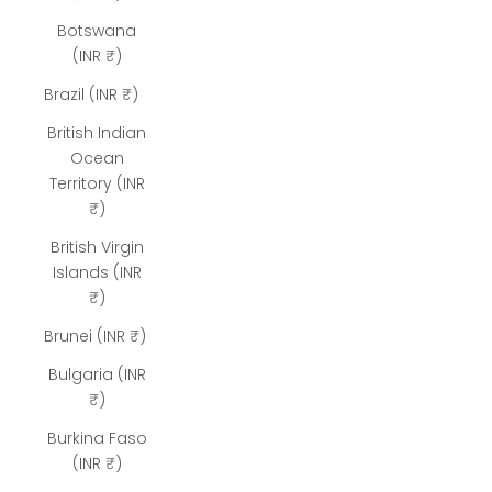
Botswana
(INR ₹)
Brazil (INR ₹)
British Indian
Ocean
Territory (INR
₹)
British Virgin
Islands (INR
₹)
Brunei (INR ₹)
Bulgaria (INR
₹)
Burkina Faso
(INR ₹)