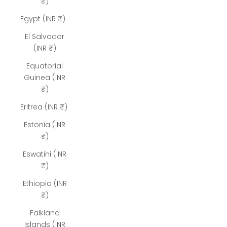
₹)
Egypt (INR ₹)
El Salvador
(INR ₹)
Equatorial
Guinea (INR
₹)
Eritrea (INR ₹)
Estonia (INR
₹)
Eswatini (INR
₹)
Ethiopia (INR
₹)
Falkland
Islands (INR