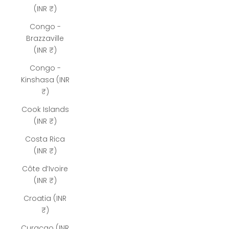
(INR ₹)
Congo -
Brazzaville
(INR ₹)
Congo -
Kinshasa (INR
₹)
Cook Islands
(INR ₹)
Costa Rica
(INR ₹)
Côte d’Ivoire
(INR ₹)
Croatia (INR
₹)
Curaçao (INR