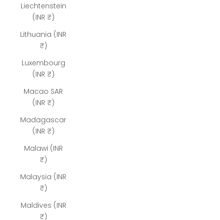
Liechtenstein
(INR ₹)
Lithuania (INR
₹)
Luxembourg
(INR ₹)
Macao SAR
(INR ₹)
Madagascar
(INR ₹)
Malawi (INR
₹)
Malaysia (INR
₹)
Maldives (INR
₹)