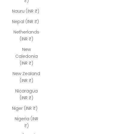
₹)
Nauru (INR ₹)
Nepal (INR ₹)
Netherlands
(INR ₹)
New
Caledonia
(INR ₹)
New Zealand
(INR ₹)
Nicaragua
(INR ₹)
Niger (INR ₹)
Nigeria (INR
₹)