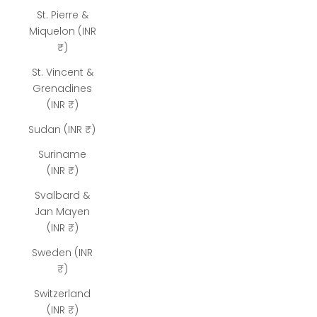
St. Pierre &
Miquelon (INR
₹)
St. Vincent &
Grenadines
(INR ₹)
Sudan (INR ₹)
Suriname
(INR ₹)
Svalbard &
Jan Mayen
(INR ₹)
Sweden (INR
₹)
Switzerland
(INR ₹)