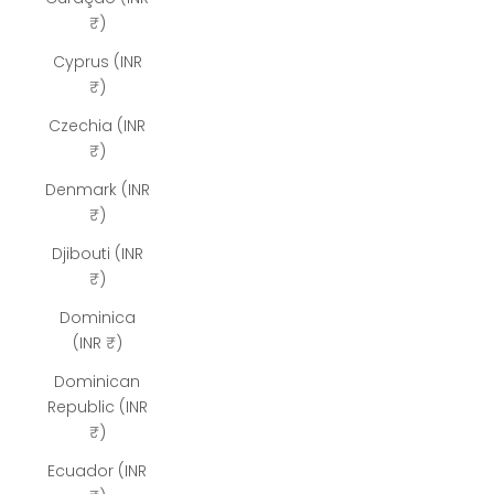
₹)
Cyprus (INR
₹)
Czechia (INR
₹)
Denmark (INR
₹)
Djibouti (INR
₹)
Dominica
(INR ₹)
Dominican
Republic (INR
₹)
Ecuador (INR