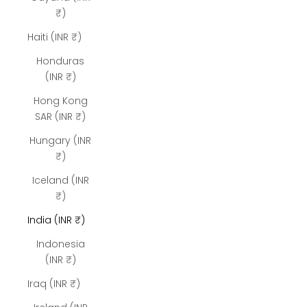
₹)
Haiti (INR ₹)
Honduras
(INR ₹)
Hong Kong
SAR (INR ₹)
Hungary (INR
₹)
Iceland (INR
₹)
India (INR ₹)
Indonesia
(INR ₹)
Iraq (INR ₹)