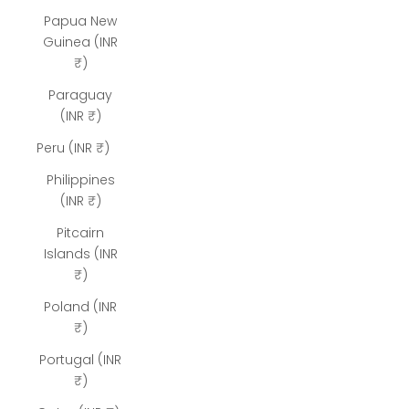
Papua New
Guinea (INR
₹)
Paraguay
(INR ₹)
Peru (INR ₹)
Philippines
(INR ₹)
Pitcairn
Islands (INR
₹)
Poland (INR
₹)
Portugal (INR
₹)