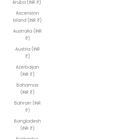
Aruba (INR ₹)
Ascension
Island (INR ₹)
Australia (INR
₹)
Austria (INR
₹)
Azerbaijan
(INR ₹)
Bahamas
(INR ₹)
Bahrain (INR
₹)
Bangladesh
(INR ₹)