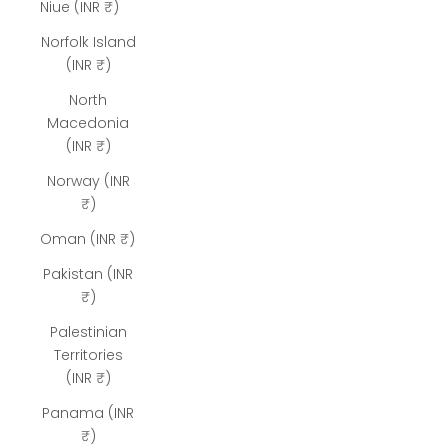
Niue (INR ₹)
Norfolk Island
(INR ₹)
North
Macedonia
(INR ₹)
Norway (INR
₹)
Oman (INR ₹)
Pakistan (INR
₹)
Palestinian
Territories
(INR ₹)
Panama (INR
₹)