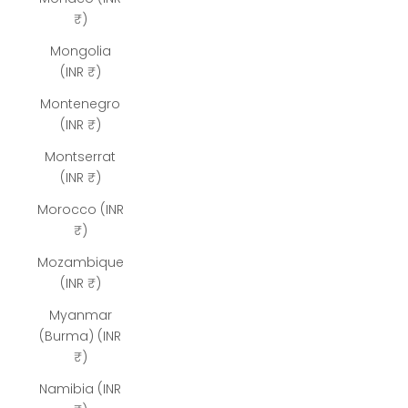
₹)
Mongolia
(INR ₹)
Montenegro
(INR ₹)
Montserrat
(INR ₹)
Morocco (INR
₹)
Mozambique
(INR ₹)
Myanmar
(Burma) (INR
₹)
Namibia (INR