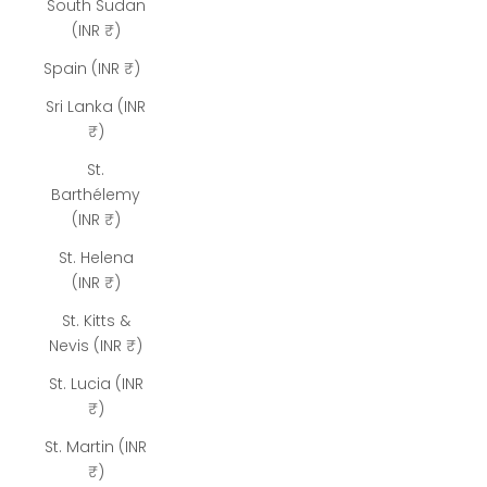
South Sudan
(INR ₹)
Spain (INR ₹)
Sri Lanka (INR
₹)
St.
Barthélemy
(INR ₹)
St. Helena
(INR ₹)
St. Kitts &
Nevis (INR ₹)
St. Lucia (INR
₹)
St. Martin (INR
₹)