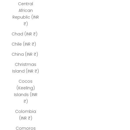
Central
African
Republic (INR
₹)
Chad (INR ₹)
Chile (INR ₹)
China (INR ₹)
Christmas
Island (INR ₹)
Cocos
(Keeling)
Islands (INR
₹)
Colombia
(INR ₹)
Comoros