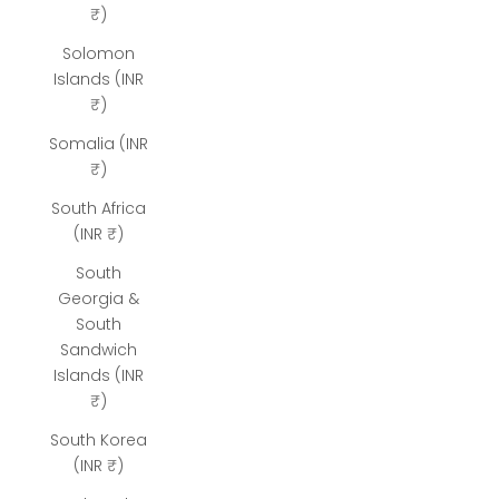
₹)
Solomon
Islands (INR
₹)
Somalia (INR
₹)
South Africa
(INR ₹)
South
Georgia &
South
Sandwich
Islands (INR
₹)
South Korea
(INR ₹)