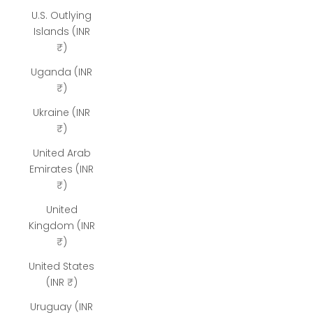
U.S. Outlying
Islands (INR
₹)
Uganda (INR
₹)
Ukraine (INR
₹)
United Arab
Emirates (INR
₹)
United
Kingdom (INR
₹)
United States
(INR ₹)
Uruguay (INR