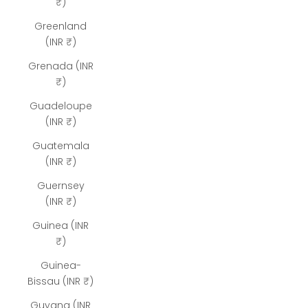
₹)
Greenland
(INR ₹)
Grenada (INR
₹)
Guadeloupe
(INR ₹)
Guatemala
(INR ₹)
Guernsey
(INR ₹)
Guinea (INR
₹)
Guinea-
Bissau (INR ₹)
Guyana (INR