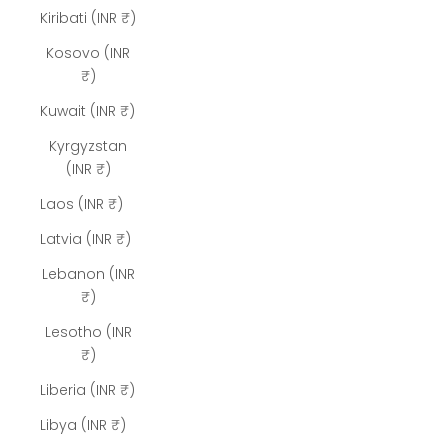
Kiribati (INR ₹)
Kosovo (INR
₹)
Kuwait (INR ₹)
Kyrgyzstan
(INR ₹)
Laos (INR ₹)
Latvia (INR ₹)
Lebanon (INR
₹)
Lesotho (INR
₹)
Liberia (INR ₹)
Libya (INR ₹)