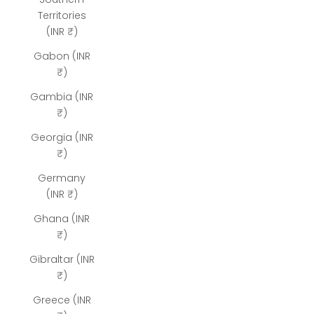
Territories
(INR ₹)
Gabon (INR
₹)
Gambia (INR
₹)
Georgia (INR
₹)
Germany
(INR ₹)
Ghana (INR
₹)
Gibraltar (INR
₹)
Greece (INR