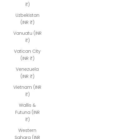
₹)
Uzbekistan
(INR ₹)
Vanuatu (INR
₹)
Vatican City
(INR ₹)
Venezuela
(INR ₹)
Vietnam (INR
₹)
Wallis &
Futuna (INR
₹)
Western
Sahara (INR