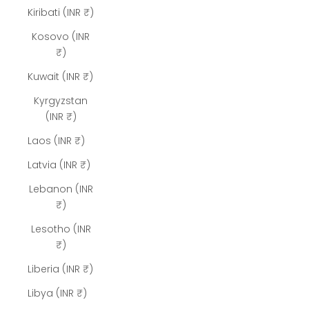
Kiribati (INR ₹)
Kosovo (INR
₹)
Kuwait (INR ₹)
Kyrgyzstan
(INR ₹)
Laos (INR ₹)
Latvia (INR ₹)
Lebanon (INR
₹)
Lesotho (INR
₹)
Liberia (INR ₹)
Libya (INR ₹)