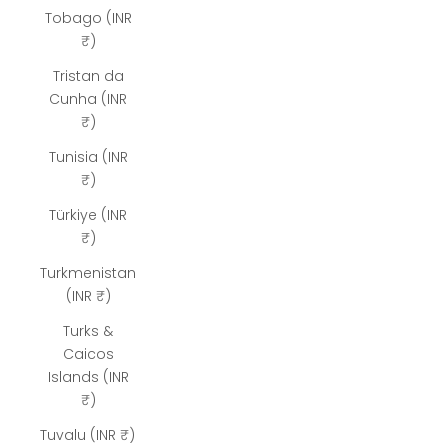
Tobago (INR
₹)
Tristan da
Cunha (INR
₹)
Tunisia (INR
₹)
Türkiye (INR
₹)
Turkmenistan
(INR ₹)
Turks &
Caicos
Islands (INR
₹)
Tuvalu (INR ₹)