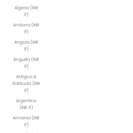
Algeria (INR
₹)
Andorra (INR
₹)
Angola (INR
₹)
Anguilla (INR
₹)
Antigua &
Barbuda (INR
₹)
Argentina
(INR ₹)
Armenia (INR
₹)