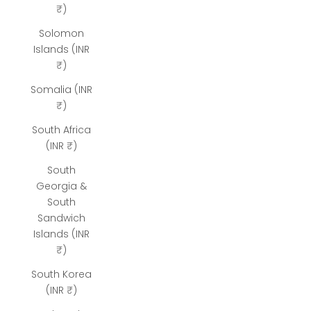
₹)
Solomon
Islands (INR
₹)
Somalia (INR
₹)
South Africa
(INR ₹)
South
Georgia &
South
Sandwich
Islands (INR
₹)
South Korea
(INR ₹)