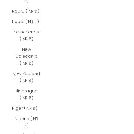
₹)
Nauru (INR ₹)
Nepal (INR ₹)
Netherlands
(INR ₹)
New
Caledonia
(INR ₹)
New Zealand
(INR ₹)
Nicaragua
(INR ₹)
Niger (INR ₹)
Nigeria (INR
₹)