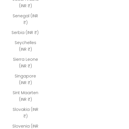
(INR ₹)
Senegal (INR
₹)
Serbia (INR ₹)
Seychelles
(INR ₹)
Sierra Leone
(INR ₹)
Singapore
(INR ₹)
Sint Maarten
(INR ₹)
Slovakia (INR
₹)
Slovenia (INR