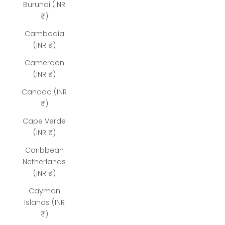
Burundi (INR
₹)
Cambodia
(INR ₹)
Cameroon
(INR ₹)
Canada (INR
₹)
Cape Verde
(INR ₹)
Caribbean
Netherlands
(INR ₹)
Cayman
Islands (INR
₹)