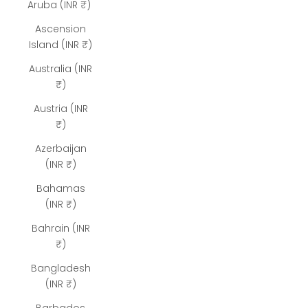
Aruba (INR ₹)
Ascension
Island (INR ₹)
Australia (INR
₹)
Austria (INR
₹)
Azerbaijan
(INR ₹)
Bahamas
(INR ₹)
Bahrain (INR
₹)
Bangladesh
(INR ₹)