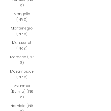
₹)
Mongolia
(INR ₹)
Montenegro
(INR ₹)
Montserrat
(INR ₹)
Morocco (INR
₹)
Mozambique
(INR ₹)
Myanmar
(Burma) (INR
₹)
Namibia (INR