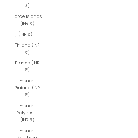
₹)
Faroe Islands
(INR ₹)
Fiji (INR ₹)
Finland (INR
₹)
France (INR
₹)
French
Guiana (INR
₹)
French
Polynesia
(INR ₹)
French
Southern