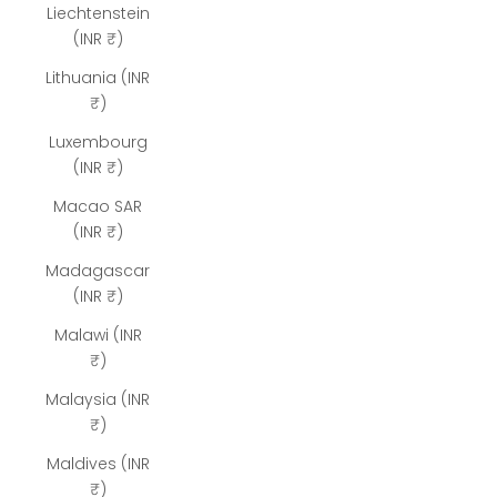
Liechtenstein
(INR ₹)
Lithuania (INR
₹)
Luxembourg
(INR ₹)
Macao SAR
(INR ₹)
Madagascar
(INR ₹)
Malawi (INR
₹)
Malaysia (INR
₹)
Maldives (INR
₹)