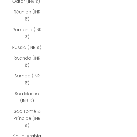
Qatar (INR ₹)
Réunion (INR
₹)
Romania (INR
₹)
Russia (INR ₹)
Rwanda (INR
₹)
Samoa (INR
₹)
San Marino
(INR ₹)
São Tomé &
Príncipe (INR
₹)
Saudi Arabia