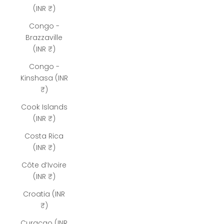
(INR ₹)
Congo -
Brazzaville
(INR ₹)
Congo -
Kinshasa (INR
₹)
Cook Islands
(INR ₹)
Costa Rica
(INR ₹)
Côte d’Ivoire
(INR ₹)
Croatia (INR
₹)
Curaçao (INR