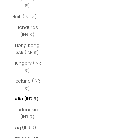
₹)
Haiti (INR ₹)
Honduras
(INR ₹)
Hong Kong
SAR (INR ₹)
Hungary (INR
₹)
Iceland (INR
₹)
India (INR ₹)
Indonesia
(INR ₹)
Iraq (INR ₹)