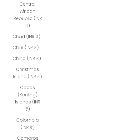
Central
African
Republic (INR
₹)
Chad (INR ₹)
Chile (INR ₹)
China (INR ₹)
Christmas
Island (INR ₹)
Cocos
(Keeling)
Islands (INR
₹)
Colombia
(INR ₹)
Comoros