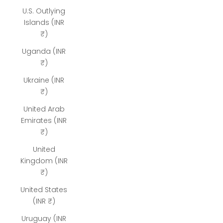
U.S. Outlying
Islands (INR
₹)
Uganda (INR
₹)
Ukraine (INR
₹)
United Arab
Emirates (INR
₹)
United
Kingdom (INR
₹)
United States
(INR ₹)
Uruguay (INR