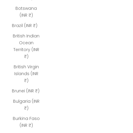
Botswana
(INR ₹)
Brazil (INR ₹)
British Indian
Ocean
Territory (INR
₹)
British Virgin
Islands (INR
₹)
Brunei (INR ₹)
Bulgaria (INR
₹)
Burkina Faso
(INR ₹)