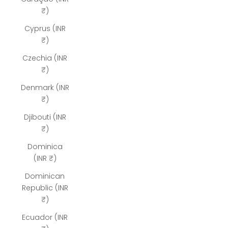
₹)
Cyprus (INR
₹)
Czechia (INR
₹)
Denmark (INR
₹)
Djibouti (INR
₹)
Dominica
(INR ₹)
Dominican
Republic (INR
₹)
Ecuador (INR