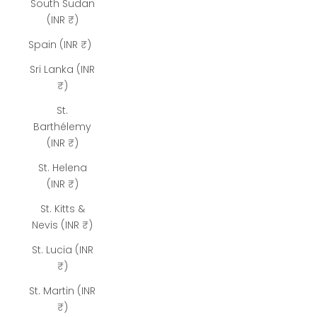
South Sudan
(INR ₹)
Spain (INR ₹)
Sri Lanka (INR
₹)
St.
Barthélemy
(INR ₹)
St. Helena
(INR ₹)
St. Kitts &
Nevis (INR ₹)
St. Lucia (INR
₹)
St. Martin (INR
₹)