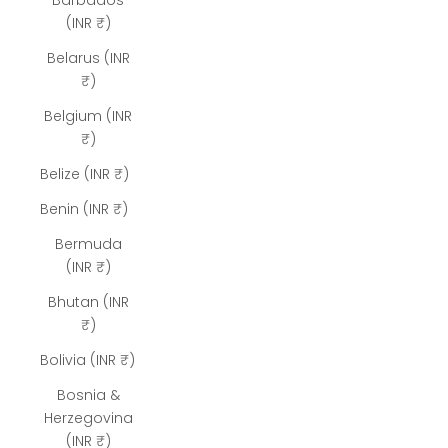
Barbados
(INR ₹)
Belarus (INR
₹)
Belgium (INR
₹)
Belize (INR ₹)
Benin (INR ₹)
Bermuda
(INR ₹)
Bhutan (INR
₹)
Bolivia (INR ₹)
Bosnia &
Herzegovina
(INR ₹)