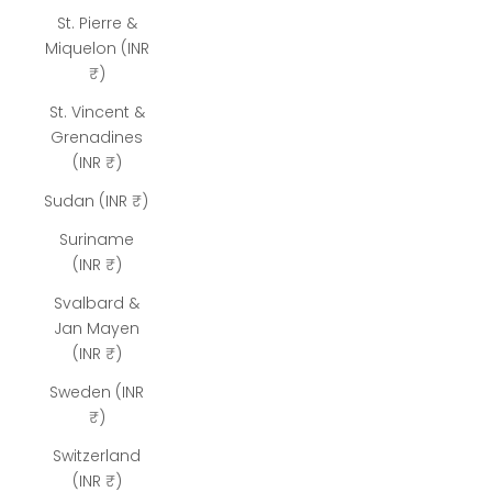
St. Pierre &
Miquelon (INR
₹)
St. Vincent &
Grenadines
(INR ₹)
Sudan (INR ₹)
Suriname
(INR ₹)
Svalbard &
Jan Mayen
(INR ₹)
Sweden (INR
₹)
Switzerland
(INR ₹)