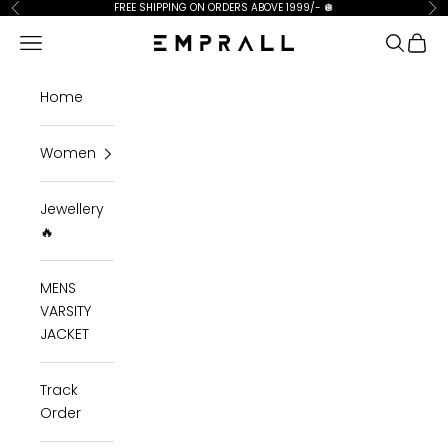
Skip to content
FREE SHIPPING ON ORDERS ABOVE 1999/-
🪩
Previous
Ne
Open navigation menu
Open se
Open 
Emprall
Home
Women
Jewellery
🔥
MENS
VARSITY
JACKET
Track
Order