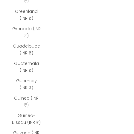
₹)
Greenland
(INR ₹)
Grenada (INR
₹)
Guadeloupe
(INR ₹)
Guatemala
(INR ₹)
Guernsey
(INR ₹)
Guinea (INR
₹)
Guinea-
Bissau (INR ₹)
Guyana (INR