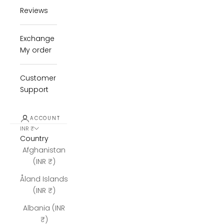
Reviews
Exchange
My order
Customer
Support
ACCOUNT
INR ₹
Country
Afghanistan
(INR ₹)
Åland Islands
(INR ₹)
Albania (INR
₹)