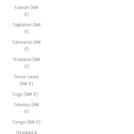
Taiwan (INR
₹)
Tajikistan (INR
₹)
Tanzania (INR
₹)
Thailand (INR
₹)
Timor-Leste
(INR ₹)
Togo (INR ₹)
Tokelau (INR
₹)
Tonga (INR ₹)
Trinidad &