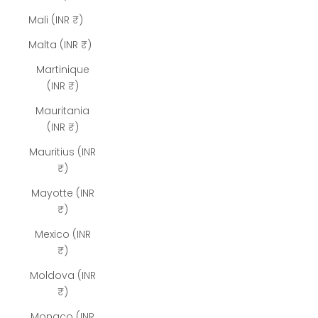
Mali (INR ₹)
Malta (INR ₹)
Martinique
(INR ₹)
Mauritania
(INR ₹)
Mauritius (INR
₹)
Mayotte (INR
₹)
Mexico (INR
₹)
Moldova (INR
₹)
Monaco (INR