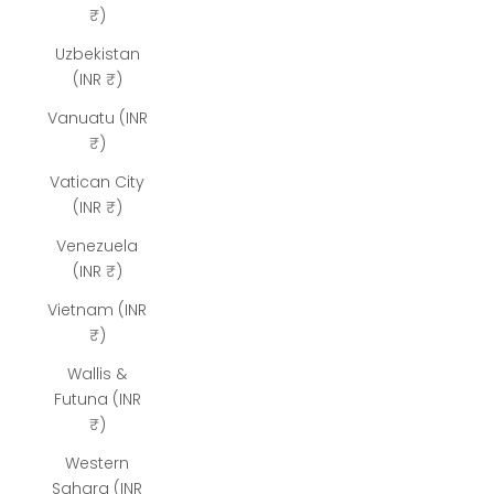
₹)
Uzbekistan
(INR ₹)
Vanuatu (INR
₹)
Vatican City
(INR ₹)
Venezuela
(INR ₹)
Vietnam (INR
₹)
Wallis &
Futuna (INR
₹)
Western
Sahara (INR