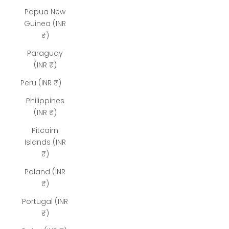
Papua New
Guinea (INR
₹)
Paraguay
(INR ₹)
Peru (INR ₹)
Philippines
(INR ₹)
Pitcairn
Islands (INR
₹)
Poland (INR
₹)
Portugal (INR
₹)