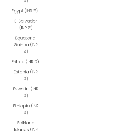
₹)
Egypt (INR ₹)
El Salvador
(INR ₹)
Equatorial
Guinea (INR
₹)
Eritrea (INR ₹)
Estonia (INR
₹)
Eswatini (INR
₹)
Ethiopia (INR
₹)
Falkland
Islands (INR