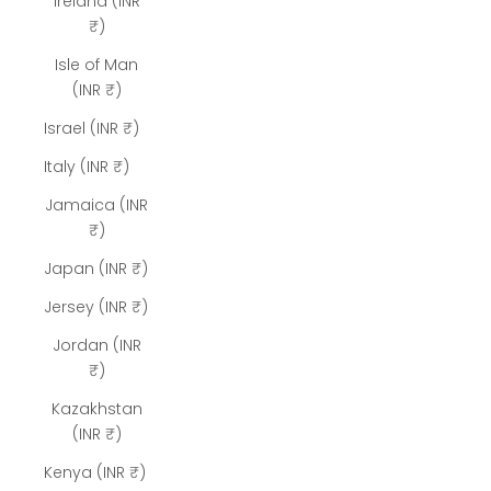
Ireland (INR
₹)
Isle of Man
(INR ₹)
Israel (INR ₹)
Italy (INR ₹)
Jamaica (INR
₹)
Japan (INR ₹)
Jersey (INR ₹)
Jordan (INR
₹)
Kazakhstan
(INR ₹)
Kenya (INR ₹)