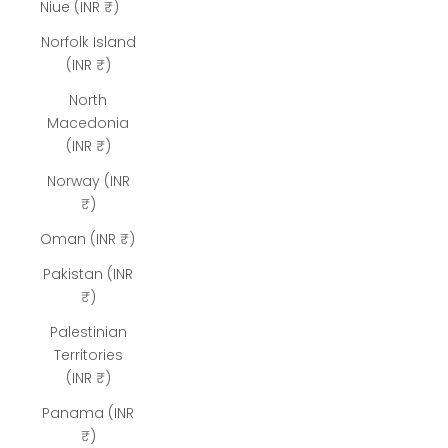
Niue (INR ₹)
Norfolk Island
(INR ₹)
North
Macedonia
(INR ₹)
Norway (INR
₹)
Oman (INR ₹)
Pakistan (INR
₹)
Palestinian
Territories
(INR ₹)
Panama (INR
₹)