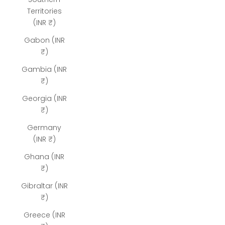
Territories
(INR ₹)
Gabon (INR
₹)
Gambia (INR
₹)
Georgia (INR
₹)
Germany
(INR ₹)
Ghana (INR
₹)
Gibraltar (INR
₹)
Greece (INR