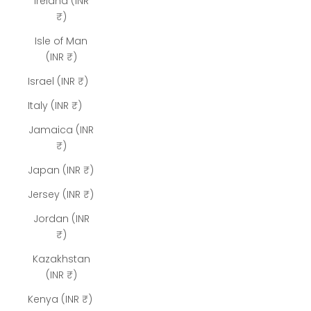
Ireland (INR
₹)
Isle of Man
(INR ₹)
Israel (INR ₹)
Italy (INR ₹)
Jamaica (INR
₹)
Japan (INR ₹)
Jersey (INR ₹)
Jordan (INR
₹)
Kazakhstan
(INR ₹)
Kenya (INR ₹)