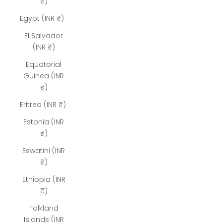
₹)
Egypt (INR ₹)
El Salvador
(INR ₹)
Equatorial
Guinea (INR
₹)
Eritrea (INR ₹)
Estonia (INR
₹)
Eswatini (INR
₹)
Ethiopia (INR
₹)
Falkland
Islands (INR