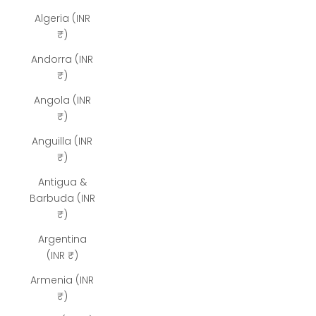
Algeria (INR
₹)
Andorra (INR
₹)
Angola (INR
₹)
Anguilla (INR
₹)
Antigua &
Barbuda (INR
₹)
Argentina
(INR ₹)
Armenia (INR
₹)