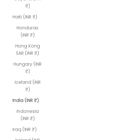
₹)
Haiti (INR ₹)
Honduras
(INR ₹)
Hong Kong
SAR (INR ₹)
Hungary (INR
₹)
Iceland (INR
₹)
India (INR ₹)
Indonesia
(INR ₹)
Iraq (INR ₹)