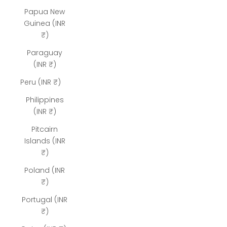
Papua New
Guinea (INR
₹)
Paraguay
(INR ₹)
Peru (INR ₹)
Philippines
(INR ₹)
Pitcairn
Islands (INR
₹)
Poland (INR
₹)
Portugal (INR
₹)