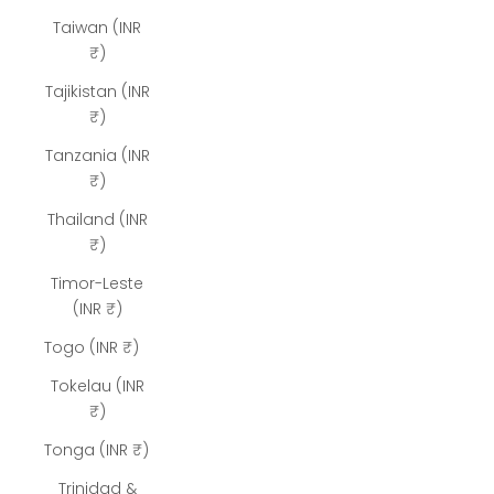
Taiwan (INR
₹)
Tajikistan (INR
₹)
Tanzania (INR
₹)
Thailand (INR
₹)
Timor-Leste
(INR ₹)
Togo (INR ₹)
Tokelau (INR
₹)
Tonga (INR ₹)
Trinidad &