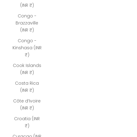
(INR ₹)
Congo -
Brazzaville
(INR ₹)
Congo -
Kinshasa (INR
₹)
Cook Islands
(INR ₹)
Costa Rica
(INR ₹)
Côte d’Ivoire
(INR ₹)
Croatia (INR
₹)
Curaçao (INR