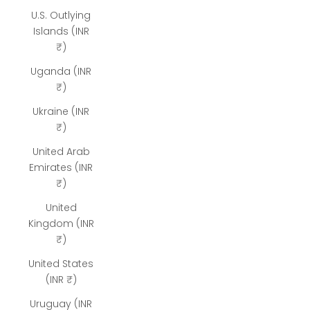
U.S. Outlying
Islands (INR
₹)
Uganda (INR
₹)
Ukraine (INR
₹)
United Arab
Emirates (INR
₹)
United
Kingdom (INR
₹)
United States
(INR ₹)
Uruguay (INR