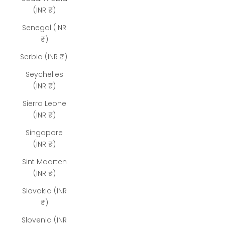
(INR ₹)
Senegal (INR
₹)
Serbia (INR ₹)
Seychelles
(INR ₹)
Sierra Leone
(INR ₹)
Singapore
(INR ₹)
Sint Maarten
(INR ₹)
Slovakia (INR
₹)
Slovenia (INR