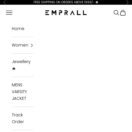
Skip to content
FREE SHIPPING ON ORDERS ABOVE 1999/-
🪩
Previous
Ne
Open navigation menu
Open se
Open 
Emprall
Home
Women
Jewellery
🔥
MENS
VARSITY
JACKET
Track
Order