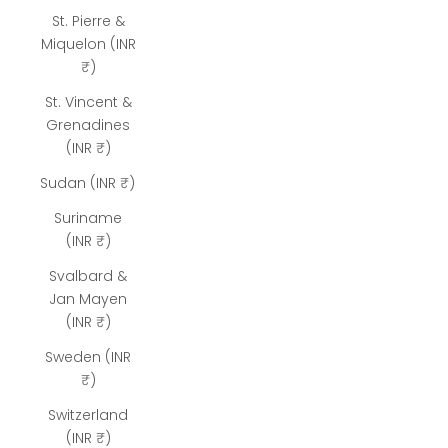
St. Pierre &
Miquelon (INR
₹)
St. Vincent &
Grenadines
(INR ₹)
Sudan (INR ₹)
Suriname
(INR ₹)
Svalbard &
Jan Mayen
(INR ₹)
Sweden (INR
₹)
Switzerland
(INR ₹)