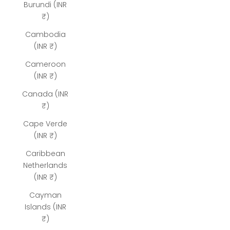
Burundi (INR
₹)
Cambodia
(INR ₹)
Cameroon
(INR ₹)
Canada (INR
₹)
Cape Verde
(INR ₹)
Caribbean
Netherlands
(INR ₹)
Cayman
Islands (INR
₹)