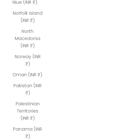
Niue (INR ₹)
Norfolk Island
(INR ₹)
North
Macedonia
(INR ₹)
Norway (INR
₹)
Oman (INR ₹)
Pakistan (INR
₹)
Palestinian
Territories
(INR ₹)
Panama (INR
₹)