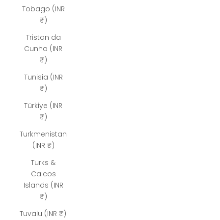
Tobago (INR
₹)
Tristan da
Cunha (INR
₹)
Tunisia (INR
₹)
Türkiye (INR
₹)
Turkmenistan
(INR ₹)
Turks &
Caicos
Islands (INR
₹)
Tuvalu (INR ₹)