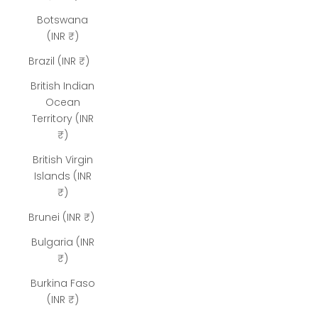
Botswana
(INR ₹)
Brazil (INR ₹)
British Indian
Ocean
Territory (INR
₹)
British Virgin
Islands (INR
₹)
Brunei (INR ₹)
Bulgaria (INR
₹)
Burkina Faso
(INR ₹)