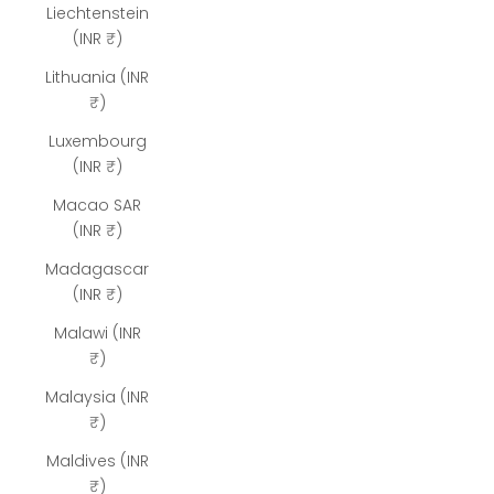
Liechtenstein
(INR ₹)
Lithuania (INR
₹)
Luxembourg
(INR ₹)
Macao SAR
(INR ₹)
Madagascar
(INR ₹)
Malawi (INR
₹)
Malaysia (INR
₹)
Maldives (INR
₹)