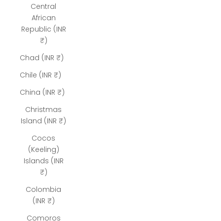
Central
African
Republic (INR
₹)
Chad (INR ₹)
Chile (INR ₹)
China (INR ₹)
Christmas
Island (INR ₹)
Cocos
(Keeling)
Islands (INR
₹)
Colombia
(INR ₹)
Comoros