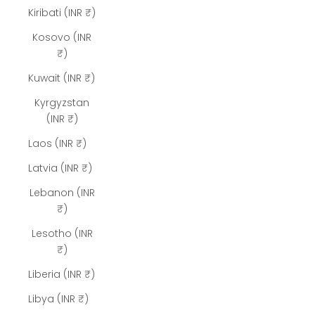
Kiribati (INR ₹)
Kosovo (INR
₹)
Kuwait (INR ₹)
Kyrgyzstan
(INR ₹)
Laos (INR ₹)
Latvia (INR ₹)
Lebanon (INR
₹)
Lesotho (INR
₹)
Liberia (INR ₹)
Libya (INR ₹)