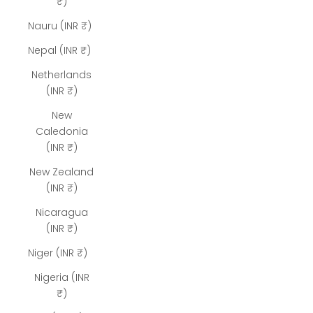
₹)
Nauru (INR ₹)
Nepal (INR ₹)
Netherlands
(INR ₹)
New
Caledonia
(INR ₹)
New Zealand
(INR ₹)
Nicaragua
(INR ₹)
Niger (INR ₹)
Nigeria (INR
₹)