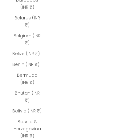
Barbados
(INR ₹)
Belarus (INR
₹)
Belgium (INR
₹)
Belize (INR ₹)
Benin (INR ₹)
Bermuda
(INR ₹)
Bhutan (INR
₹)
Bolivia (INR ₹)
Bosnia &
Herzegovina
(INR ₹)