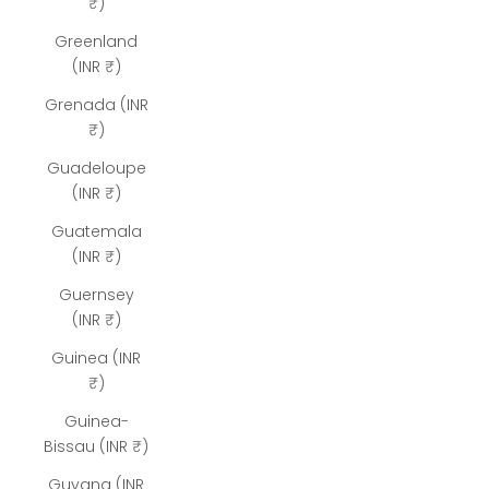
₹)
Greenland
(INR ₹)
Grenada (INR
₹)
Guadeloupe
(INR ₹)
Guatemala
(INR ₹)
Guernsey
(INR ₹)
Guinea (INR
₹)
Guinea-
Bissau (INR ₹)
Guyana (INR