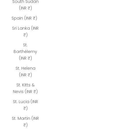
South Sudan
(INR ₹)
Spain (INR ₹)
Sri Lanka (INR
₹)
St.
Barthélemy
(INR ₹)
St. Helena
(INR ₹)
St. Kitts &
Nevis (INR ₹)
St. Lucia (INR
₹)
St. Martin (INR
₹)