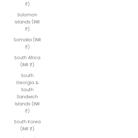
₹)
Solomon
Islands (INR
₹)
Somalia (INR
₹)
South Africa
(INR ₹)
South
Georgia &
South
Sandwich
Islands (INR
₹)
South Korea
(INR ₹)