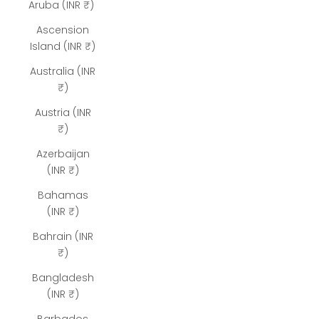
Aruba (INR ₹)
Ascension
Island (INR ₹)
Australia (INR
₹)
Austria (INR
₹)
Azerbaijan
(INR ₹)
Bahamas
(INR ₹)
Bahrain (INR
₹)
Bangladesh
(INR ₹)