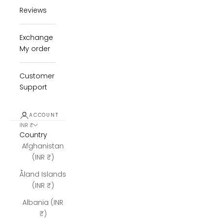
Reviews
Exchange
My order
Customer
Support
ACCOUNT
INR ₹
Country
Afghanistan
(INR ₹)
Åland Islands
(INR ₹)
Albania (INR
₹)