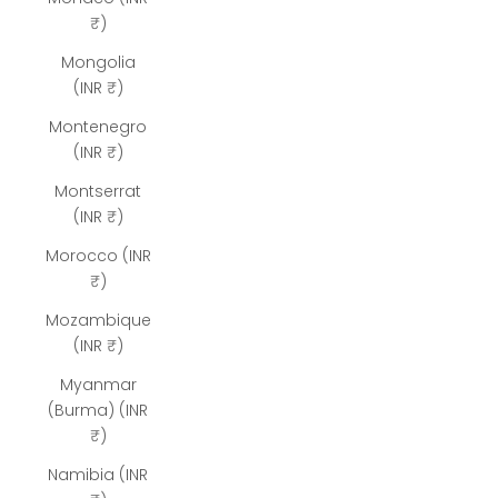
₹)
Mongolia
(INR ₹)
Montenegro
(INR ₹)
Montserrat
(INR ₹)
Morocco (INR
₹)
Mozambique
(INR ₹)
Myanmar
(Burma) (INR
₹)
Namibia (INR