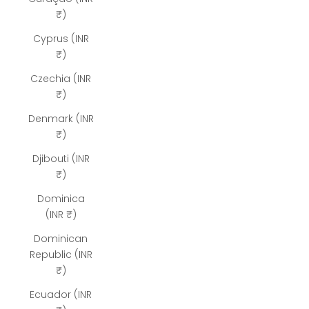
₹)
Cyprus (INR
₹)
Czechia (INR
₹)
Denmark (INR
₹)
Djibouti (INR
₹)
Dominica
(INR ₹)
Dominican
Republic (INR
₹)
Ecuador (INR