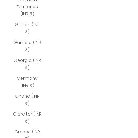
Territories
(INR ₹)
Gabon (INR
₹)
Gambia (INR
₹)
Georgia (INR
₹)
Germany
(INR ₹)
Ghana (INR
₹)
Gibraltar (INR
₹)
Greece (INR