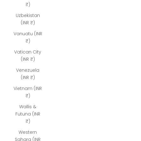
₹)
Uzbekistan
(INR ₹)
Vanuatu (INR
₹)
Vatican City
(INR ₹)
Venezuela
(INR ₹)
Vietnam (INR
₹)
Wallis &
Futuna (INR
₹)
Western
Sahara (INR