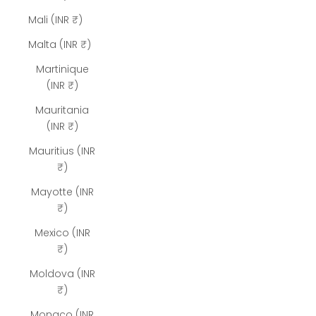
Mali (INR ₹)
Malta (INR ₹)
Martinique
(INR ₹)
Mauritania
(INR ₹)
Mauritius (INR
₹)
Mayotte (INR
₹)
Mexico (INR
₹)
Moldova (INR
₹)
Monaco (INR