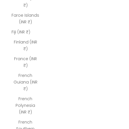
₹)
Faroe Islands
(INR ₹)
Fiji (INR ₹)
Finland (INR
₹)
France (INR
₹)
French
Guiana (INR
₹)
French
Polynesia
(INR ₹)
French
Southern