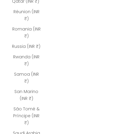
Qatar (INR ₹)
Réunion (INR
₹)
Romania (INR
₹)
Russia (INR ₹)
Rwanda (INR
₹)
Samoa (INR
₹)
San Marino
(INR ₹)
São Tomé &
Príncipe (INR
₹)
Saudi Arabia