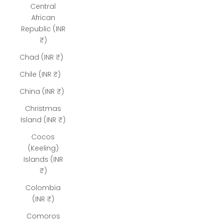
Central
African
Republic (INR
₹)
Chad (INR ₹)
Chile (INR ₹)
China (INR ₹)
Christmas
Island (INR ₹)
Cocos
(Keeling)
Islands (INR
₹)
Colombia
(INR ₹)
Comoros