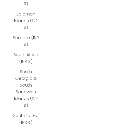
₹)
Solomon
Islands (INR
₹)
Somalia (INR
₹)
South Africa
(INR ₹)
South
Georgia &
South
Sandwich
Islands (INR
₹)
South Korea
(INR ₹)