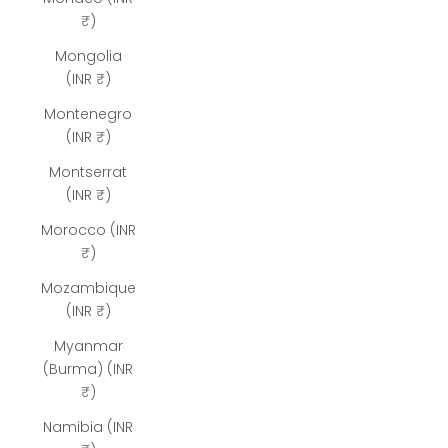
₹)
Mongolia
(INR ₹)
Montenegro
(INR ₹)
Montserrat
(INR ₹)
Morocco (INR
₹)
Mozambique
(INR ₹)
Myanmar
(Burma) (INR
₹)
Namibia (INR