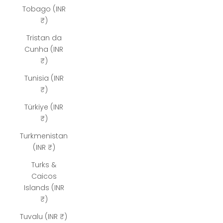
Tobago (INR
₹)
Tristan da
Cunha (INR
₹)
Tunisia (INR
₹)
Türkiye (INR
₹)
Turkmenistan
(INR ₹)
Turks &
Caicos
Islands (INR
₹)
Tuvalu (INR ₹)