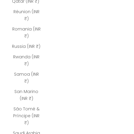
Qatar (INR ₹)
Réunion (INR
₹)
Romania (INR
₹)
Russia (INR ₹)
Rwanda (INR
₹)
Samoa (INR
₹)
San Marino
(INR ₹)
São Tomé &
Príncipe (INR
₹)
Saudi Arabia