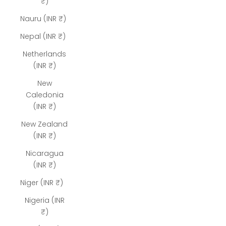
₹)
Nauru (INR ₹)
Nepal (INR ₹)
Netherlands
(INR ₹)
New
Caledonia
(INR ₹)
New Zealand
(INR ₹)
Nicaragua
(INR ₹)
Niger (INR ₹)
Nigeria (INR
₹)