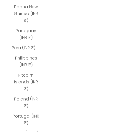
Papua New
Guinea (INR
₹)
Paraguay
(INR ₹)
Peru (INR ₹)
Philippines
(INR ₹)
Pitcairn
Islands (INR
₹)
Poland (INR
₹)
Portugal (INR
₹)