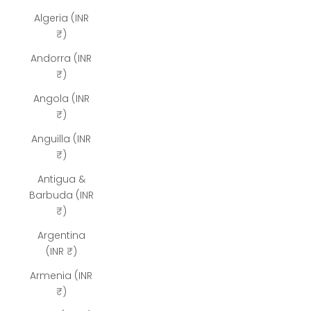
Algeria (INR
₹)
Andorra (INR
₹)
Angola (INR
₹)
Anguilla (INR
₹)
Antigua &
Barbuda (INR
₹)
Argentina
(INR ₹)
Armenia (INR
₹)