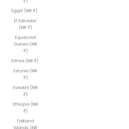
₹)
Egypt (INR ₹)
El Salvador
(INR ₹)
Equatorial
Guinea (INR
₹)
Eritrea (INR ₹)
Estonia (INR
₹)
Eswatini (INR
₹)
Ethiopia (INR
₹)
Falkland
Islands (INR