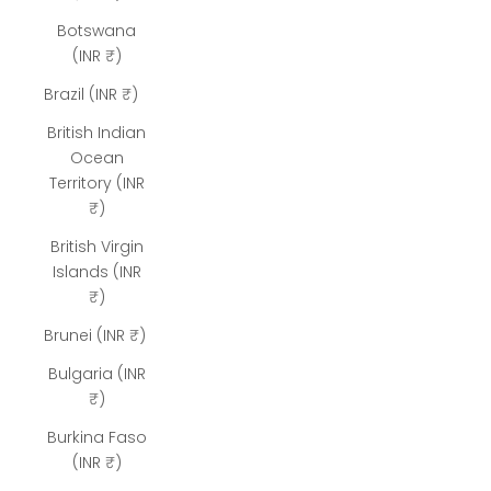
Botswana
(INR ₹)
Brazil (INR ₹)
British Indian
Ocean
Territory (INR
₹)
British Virgin
Islands (INR
₹)
Brunei (INR ₹)
Bulgaria (INR
₹)
Burkina Faso
(INR ₹)