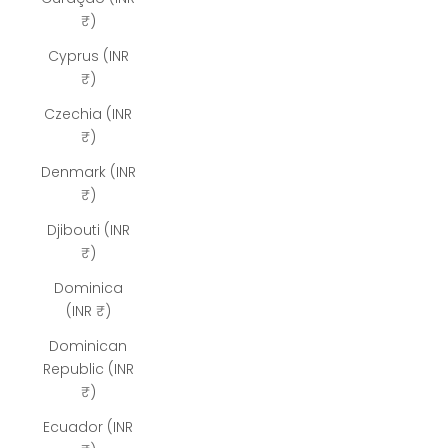
₹)
Cyprus (INR
₹)
Czechia (INR
₹)
Denmark (INR
₹)
Djibouti (INR
₹)
Dominica
(INR ₹)
Dominican
Republic (INR
₹)
Ecuador (INR