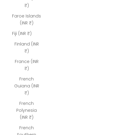
₹)
Faroe Islands
(INR ₹)
Fiji (INR ₹)
Finland (INR
₹)
France (INR
₹)
French
Guiana (INR
₹)
French
Polynesia
(INR ₹)
French
Southern