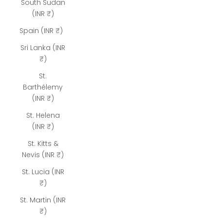
South Sudan
(INR ₹)
Spain (INR ₹)
Sri Lanka (INR
₹)
St.
Barthélemy
(INR ₹)
St. Helena
(INR ₹)
St. Kitts &
Nevis (INR ₹)
St. Lucia (INR
₹)
St. Martin (INR
₹)