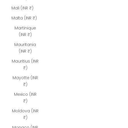
Mali (INR ₹)
Malta (INR ₹)
Martinique
(INR ₹)
Mauritania
(INR ₹)
Mauritius (INR
₹)
Mayotte (INR
₹)
Mexico (INR
₹)
Moldova (INR
₹)
Monaco (INR