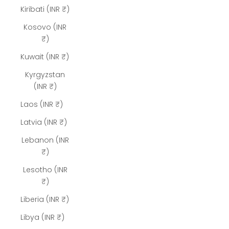
Kiribati (INR ₹)
Kosovo (INR
₹)
Kuwait (INR ₹)
Kyrgyzstan
(INR ₹)
Laos (INR ₹)
Latvia (INR ₹)
Lebanon (INR
₹)
Lesotho (INR
₹)
Liberia (INR ₹)
Libya (INR ₹)