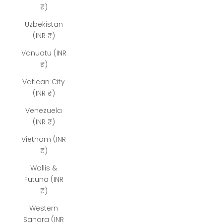
₹)
Uzbekistan
(INR ₹)
Vanuatu (INR
₹)
Vatican City
(INR ₹)
Venezuela
(INR ₹)
Vietnam (INR
₹)
Wallis &
Futuna (INR
₹)
Western
Sahara (INR