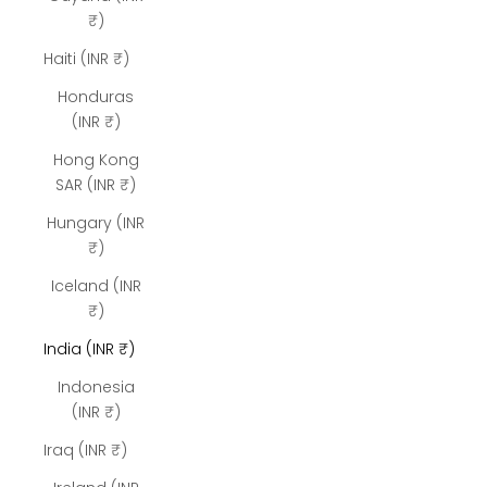
₹)
Haiti (INR ₹)
Honduras
(INR ₹)
Hong Kong
SAR (INR ₹)
Hungary (INR
₹)
Iceland (INR
₹)
India (INR ₹)
Indonesia
(INR ₹)
Iraq (INR ₹)