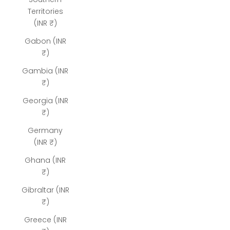
Territories
(INR ₹)
Gabon (INR
₹)
Gambia (INR
₹)
Georgia (INR
₹)
Germany
(INR ₹)
Ghana (INR
₹)
Gibraltar (INR
₹)
Greece (INR