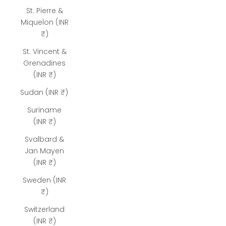
St. Pierre &
Miquelon (INR
₹)
St. Vincent &
Grenadines
(INR ₹)
Sudan (INR ₹)
Suriname
(INR ₹)
Svalbard &
Jan Mayen
(INR ₹)
Sweden (INR
₹)
Switzerland
(INR ₹)