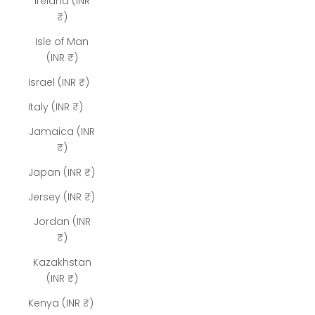
Ireland (INR
₹)
Isle of Man
(INR ₹)
Israel (INR ₹)
Italy (INR ₹)
Jamaica (INR
₹)
Japan (INR ₹)
Jersey (INR ₹)
Jordan (INR
₹)
Kazakhstan
(INR ₹)
Kenya (INR ₹)