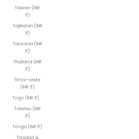
Taiwan (INR
₹)
Tajikistan (INR
₹)
Tanzania (INR
₹)
Thailand (INR
₹)
Timor-Leste
(INR ₹)
Togo (INR ₹)
Tokelau (INR
₹)
Tonga (INR ₹)
Trinidad &