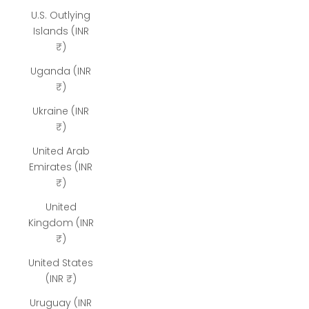
U.S. Outlying
Islands (INR
₹)
Uganda (INR
₹)
Ukraine (INR
₹)
United Arab
Emirates (INR
₹)
United
Kingdom (INR
₹)
United States
(INR ₹)
Uruguay (INR