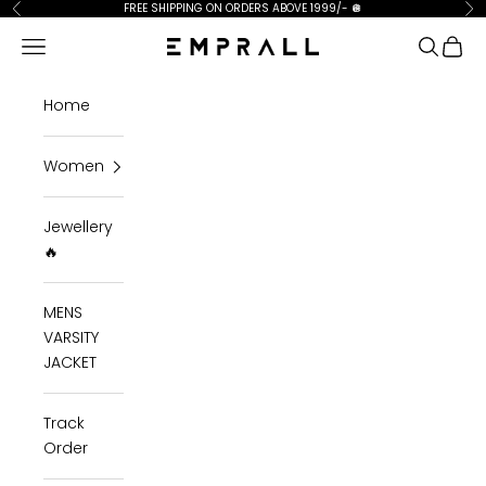
Skip to content
FREE SHIPPING ON ORDERS ABOVE 1999/-
🪩
Previous
Ne
Open navigation menu
Open se
Open 
Emprall
Home
Women
Jewellery
🔥
MENS
VARSITY
JACKET
Track
Order