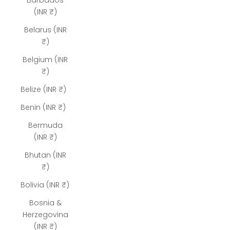
Barbados
(INR ₹)
Belarus (INR
₹)
Belgium (INR
₹)
Belize (INR ₹)
Benin (INR ₹)
Bermuda
(INR ₹)
Bhutan (INR
₹)
Bolivia (INR ₹)
Bosnia &
Herzegovina
(INR ₹)