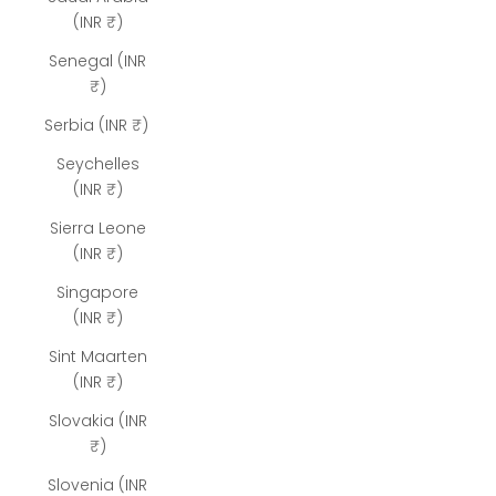
(INR ₹)
Senegal (INR
₹)
Serbia (INR ₹)
Seychelles
(INR ₹)
Sierra Leone
(INR ₹)
Singapore
(INR ₹)
Sint Maarten
(INR ₹)
Slovakia (INR
₹)
Slovenia (INR