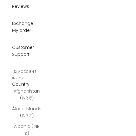
Reviews
Exchange
My order
Customer
Support
ACCOUNT
INR ₹
Country
Afghanistan
(INR ₹)
Åland Islands
(INR ₹)
Albania (INR
₹)