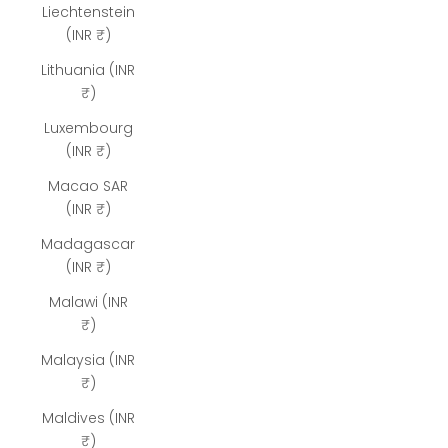
Liechtenstein
(INR ₹)
Lithuania (INR
₹)
Luxembourg
(INR ₹)
Macao SAR
(INR ₹)
Madagascar
(INR ₹)
Malawi (INR
₹)
Malaysia (INR
₹)
Maldives (INR
₹)