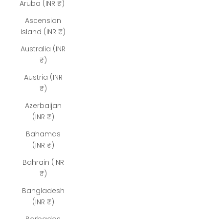
Aruba (INR ₹)
Ascension
Island (INR ₹)
Australia (INR
₹)
Austria (INR
₹)
Azerbaijan
(INR ₹)
Bahamas
(INR ₹)
Bahrain (INR
₹)
Bangladesh
(INR ₹)