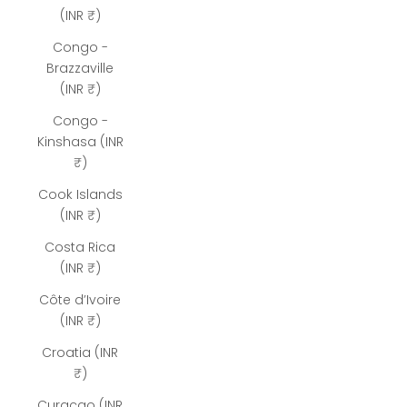
(INR ₹)
Congo -
Brazzaville
(INR ₹)
Congo -
Kinshasa (INR
₹)
Cook Islands
(INR ₹)
Costa Rica
(INR ₹)
Côte d’Ivoire
(INR ₹)
Croatia (INR
₹)
Curaçao (INR