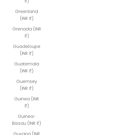
₹)
Greenland
(INR ₹)
Grenada (INR
₹)
Guadeloupe
(INR ₹)
Guatemala
(INR ₹)
Guernsey
(INR ₹)
Guinea (INR
₹)
Guinea-
Bissau (INR ₹)
Guyana (INR