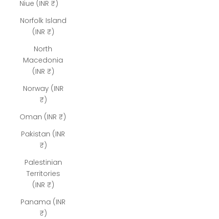
Niue (INR ₹)
Norfolk Island
(INR ₹)
North
Macedonia
(INR ₹)
Norway (INR
₹)
Oman (INR ₹)
Pakistan (INR
₹)
Palestinian
Territories
(INR ₹)
Panama (INR
₹)