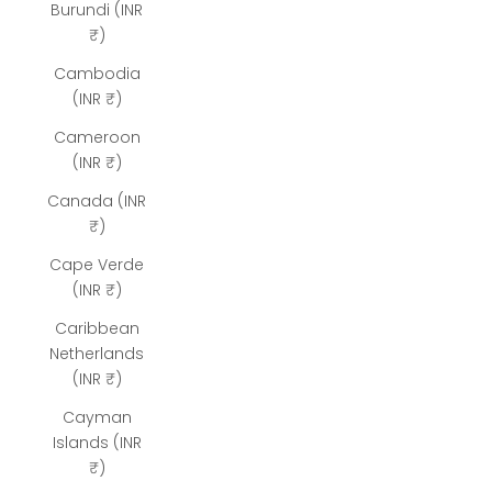
Burundi (INR
₹)
Cambodia
(INR ₹)
Cameroon
(INR ₹)
Canada (INR
₹)
Cape Verde
(INR ₹)
Caribbean
Netherlands
(INR ₹)
Cayman
Islands (INR
₹)