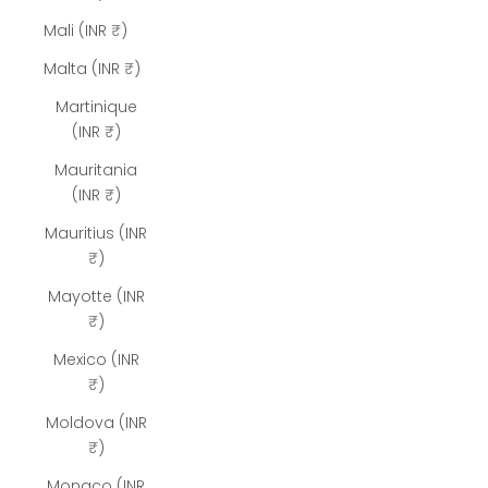
Mali (INR ₹)
Malta (INR ₹)
Martinique
(INR ₹)
Mauritania
(INR ₹)
Mauritius (INR
₹)
Mayotte (INR
₹)
Mexico (INR
₹)
Moldova (INR
₹)
Monaco (INR