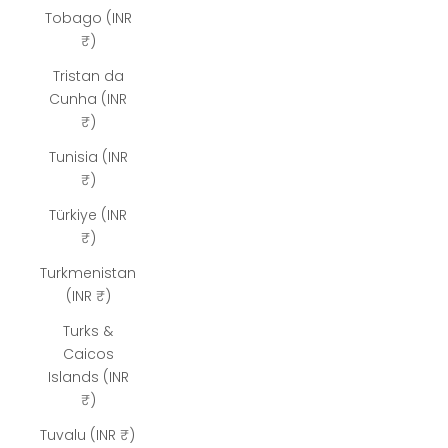
Tobago (INR
₹)
Tristan da
Cunha (INR
₹)
Tunisia (INR
₹)
Türkiye (INR
₹)
Turkmenistan
(INR ₹)
Turks &
Caicos
Islands (INR
₹)
Tuvalu (INR ₹)