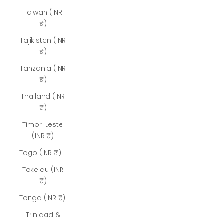
Taiwan (INR
₹)
Tajikistan (INR
₹)
Tanzania (INR
₹)
Thailand (INR
₹)
Timor-Leste
(INR ₹)
Togo (INR ₹)
Tokelau (INR
₹)
Tonga (INR ₹)
Trinidad &