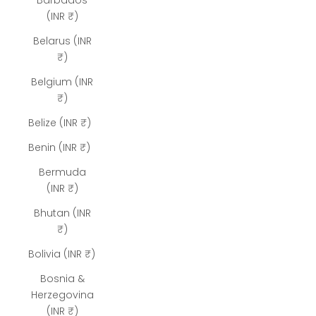
Barbados
(INR ₹)
Belarus (INR
₹)
Belgium (INR
₹)
Belize (INR ₹)
Benin (INR ₹)
Bermuda
(INR ₹)
Bhutan (INR
₹)
Bolivia (INR ₹)
Bosnia &
Herzegovina
(INR ₹)