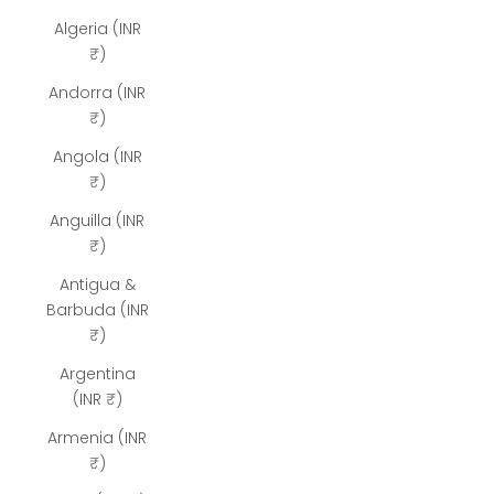
Algeria (INR
₹)
Andorra (INR
₹)
Angola (INR
₹)
Anguilla (INR
₹)
Antigua &
Barbuda (INR
₹)
Argentina
(INR ₹)
Armenia (INR
₹)