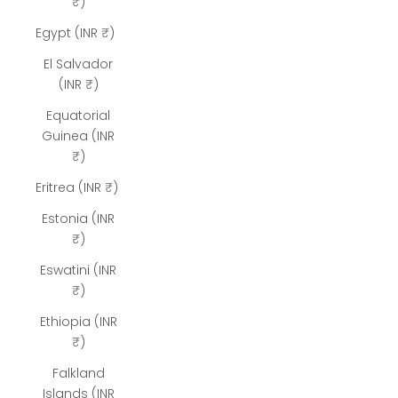
₹)
Egypt (INR ₹)
El Salvador
(INR ₹)
Equatorial
Guinea (INR
₹)
Eritrea (INR ₹)
Estonia (INR
₹)
Eswatini (INR
₹)
Ethiopia (INR
₹)
Falkland
Islands (INR