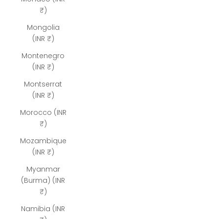
₹)
Mongolia
(INR ₹)
Montenegro
(INR ₹)
Montserrat
(INR ₹)
Morocco (INR
₹)
Mozambique
(INR ₹)
Myanmar
(Burma) (INR
₹)
Namibia (INR