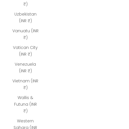
₹)
Uzbekistan
(INR ₹)
Vanuatu (INR
₹)
Vatican City
(INR ₹)
Venezuela
(INR ₹)
Vietnam (INR
₹)
Wallis &
Futuna (INR
₹)
Western
Sahara (INR