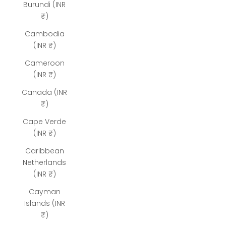
Burundi (INR
₹)
Cambodia
(INR ₹)
Cameroon
(INR ₹)
Canada (INR
₹)
Cape Verde
(INR ₹)
Caribbean
Netherlands
(INR ₹)
Cayman
Islands (INR
₹)