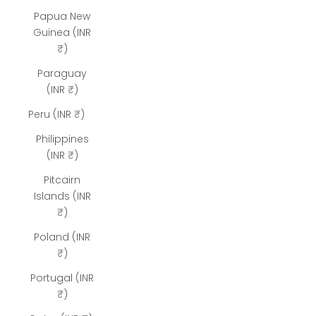
Papua New
Guinea (INR
₹)
Paraguay
(INR ₹)
Peru (INR ₹)
Philippines
(INR ₹)
Pitcairn
Islands (INR
₹)
Poland (INR
₹)
Portugal (INR
₹)