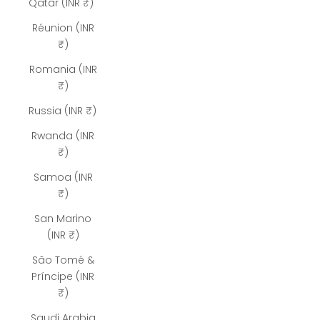
Qatar (INR ₹)
Réunion (INR
₹)
Romania (INR
₹)
Russia (INR ₹)
Rwanda (INR
₹)
Samoa (INR
₹)
San Marino
(INR ₹)
São Tomé &
Príncipe (INR
₹)
Saudi Arabia