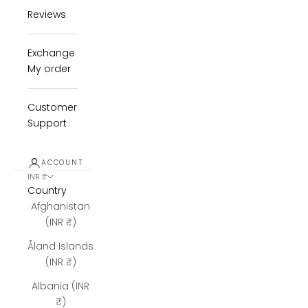
Reviews
Exchange
My order
Customer
Support
ACCOUNT
INR ₹
Country
Afghanistan
(INR ₹)
Åland Islands
(INR ₹)
Albania (INR
₹)