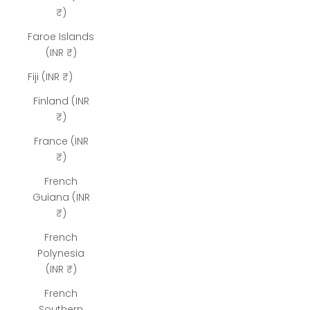
₹)
Faroe Islands
(INR ₹)
Fiji (INR ₹)
Finland (INR
₹)
France (INR
₹)
French
Guiana (INR
₹)
French
Polynesia
(INR ₹)
French
Southern