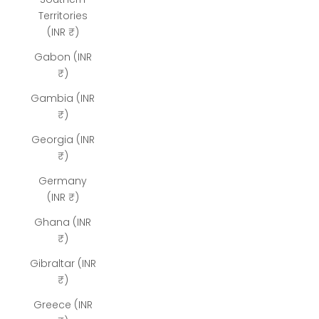
Territories
(INR ₹)
Gabon (INR
₹)
Gambia (INR
₹)
Georgia (INR
₹)
Germany
(INR ₹)
Ghana (INR
₹)
Gibraltar (INR
₹)
Greece (INR