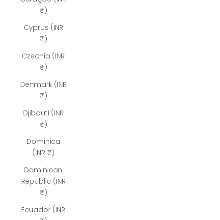
₹)
Cyprus (INR
₹)
Czechia (INR
₹)
Denmark (INR
₹)
Djibouti (INR
₹)
Dominica
(INR ₹)
Dominican
Republic (INR
₹)
Ecuador (INR