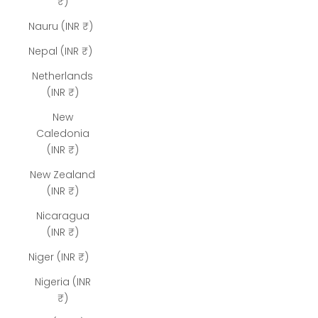
₹)
Nauru (INR ₹)
Nepal (INR ₹)
Netherlands
(INR ₹)
New
Caledonia
(INR ₹)
New Zealand
(INR ₹)
Nicaragua
(INR ₹)
Niger (INR ₹)
Nigeria (INR
₹)