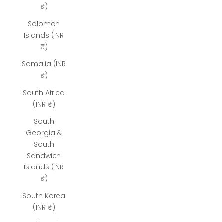
₹)
Solomon
Islands (INR
₹)
Somalia (INR
₹)
South Africa
(INR ₹)
South
Georgia &
South
Sandwich
Islands (INR
₹)
South Korea
(INR ₹)