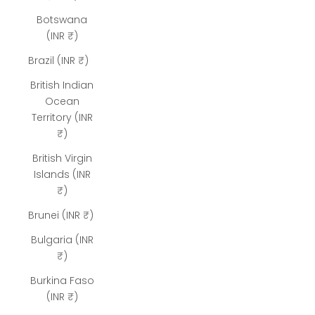
Botswana
(INR ₹)
Brazil (INR ₹)
British Indian
Ocean
Territory (INR
₹)
British Virgin
Islands (INR
₹)
Brunei (INR ₹)
Bulgaria (INR
₹)
Burkina Faso
(INR ₹)