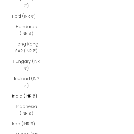
₹)
Haiti (INR ₹)
Honduras
(INR ₹)
Hong Kong
SAR (INR ₹)
Hungary (INR
₹)
Iceland (INR
₹)
India (INR ₹)
Indonesia
(INR ₹)
Iraq (INR ₹)