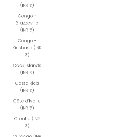
(INR ₹)
Congo -
Brazzaville
(INR ₹)
Congo -
Kinshasa (INR
₹)
Cook Islands
(INR ₹)
Costa Rica
(INR ₹)
Côte d’Ivoire
(INR ₹)
Croatia (INR
₹)
Curaçao (INR