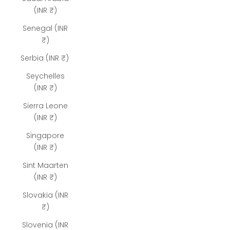
(INR ₹)
Senegal (INR
₹)
Serbia (INR ₹)
Seychelles
(INR ₹)
Sierra Leone
(INR ₹)
Singapore
(INR ₹)
Sint Maarten
(INR ₹)
Slovakia (INR
₹)
Slovenia (INR