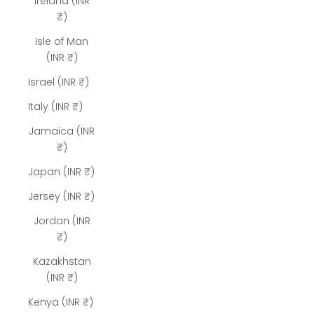
Ireland (INR
₹)
Isle of Man
(INR ₹)
Israel (INR ₹)
Italy (INR ₹)
Jamaica (INR
₹)
Japan (INR ₹)
Jersey (INR ₹)
Jordan (INR
₹)
Kazakhstan
(INR ₹)
Kenya (INR ₹)