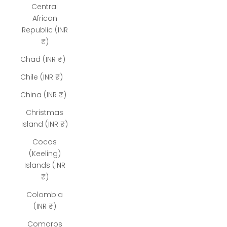
Central
African
Republic (INR
₹)
Chad (INR ₹)
Chile (INR ₹)
China (INR ₹)
Christmas
Island (INR ₹)
Cocos
(Keeling)
Islands (INR
₹)
Colombia
(INR ₹)
Comoros