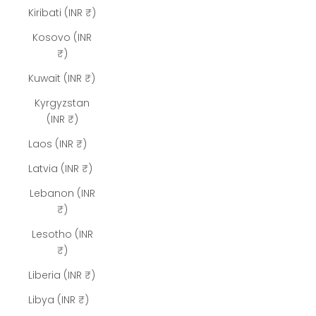
Kiribati (INR ₹)
Kosovo (INR
₹)
Kuwait (INR ₹)
Kyrgyzstan
(INR ₹)
Laos (INR ₹)
Latvia (INR ₹)
Lebanon (INR
₹)
Lesotho (INR
₹)
Liberia (INR ₹)
Libya (INR ₹)