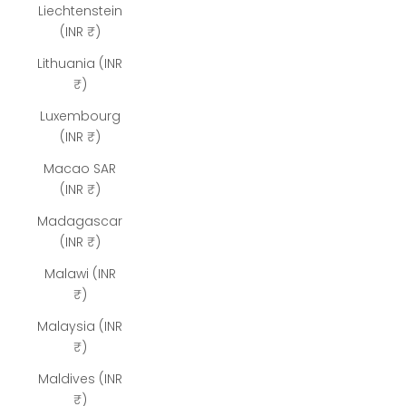
Liechtenstein
(INR ₹)
Lithuania (INR
₹)
Luxembourg
(INR ₹)
Macao SAR
(INR ₹)
Madagascar
(INR ₹)
Malawi (INR
₹)
Malaysia (INR
₹)
Maldives (INR
₹)