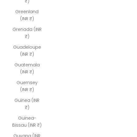
₹)
Greenland
(INR ₹)
Grenada (INR
₹)
Guadeloupe
(INR ₹)
Guatemala
(INR ₹)
Guernsey
(INR ₹)
Guinea (INR
₹)
Guinea-
Bissau (INR ₹)
Guyana (INR