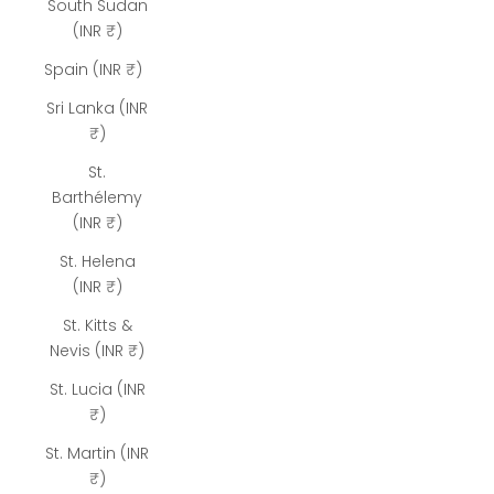
South Sudan
(INR ₹)
Spain (INR ₹)
Sri Lanka (INR
₹)
St.
Barthélemy
(INR ₹)
St. Helena
(INR ₹)
St. Kitts &
Nevis (INR ₹)
St. Lucia (INR
₹)
St. Martin (INR
₹)