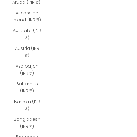
Aruba (INR ₹)
Ascension
Island (INR ₹)
Australia (INR
₹)
Austria (INR
₹)
Azerbaijan
(INR ₹)
Bahamas
(INR ₹)
Bahrain (INR
₹)
Bangladesh
(INR ₹)