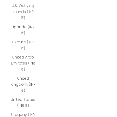
U.S. Outlying
Islands (INR
₹)
Uganda (INR
₹)
Ukraine (INR
₹)
United Arab
Emirates (INR
₹)
United
Kingdom (INR
₹)
United States
(INR ₹)
Uruguay (INR