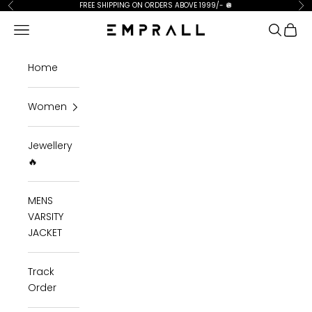
Skip to content
FREE SHIPPING ON ORDERS ABOVE 1999/-
🪩
Previous
Ne
Open navigation menu
Open se
Open 
Emprall
Home
Women
Jewellery
🔥
MENS
VARSITY
JACKET
Track
Order