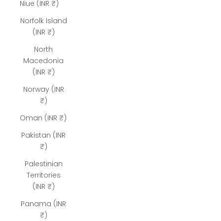
Niue (INR ₹)
Norfolk Island
(INR ₹)
North
Macedonia
(INR ₹)
Norway (INR
₹)
Oman (INR ₹)
Pakistan (INR
₹)
Palestinian
Territories
(INR ₹)
Panama (INR
₹)