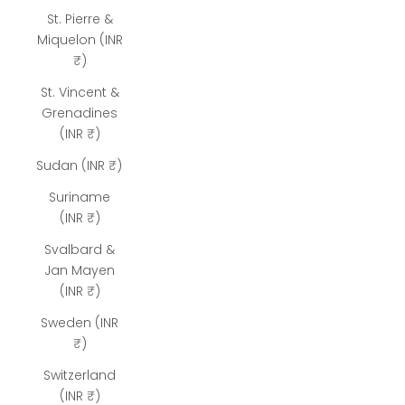
St. Pierre &
Miquelon (INR
₹)
St. Vincent &
Grenadines
(INR ₹)
Sudan (INR ₹)
Suriname
(INR ₹)
Svalbard &
Jan Mayen
(INR ₹)
Sweden (INR
₹)
Switzerland
(INR ₹)