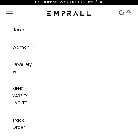
Skip to content
FREE SHIPPING ON ORDERS ABOVE 1999/-
🪩
Previous
Ne
Open navigation menu
Open se
Open 
Emprall
Home
Women
Jewellery
🔥
MENS
VARSITY
JACKET
Track
Order