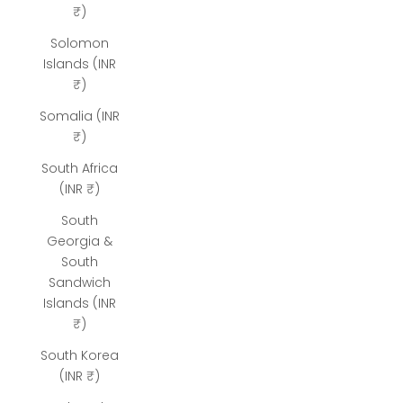
₹)
Solomon
Islands (INR
₹)
Somalia (INR
₹)
South Africa
(INR ₹)
South
Georgia &
South
Sandwich
Islands (INR
₹)
South Korea
(INR ₹)