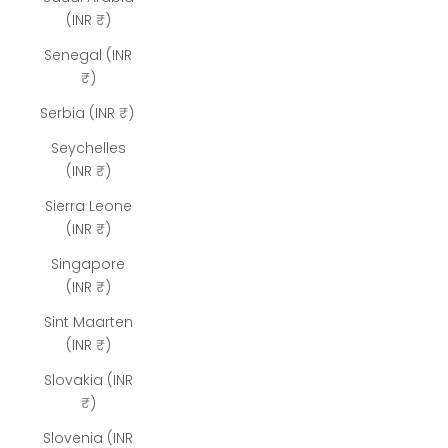
(INR ₹)
Senegal (INR
₹)
Serbia (INR ₹)
Seychelles
(INR ₹)
Sierra Leone
(INR ₹)
Singapore
(INR ₹)
Sint Maarten
(INR ₹)
Slovakia (INR
₹)
Slovenia (INR