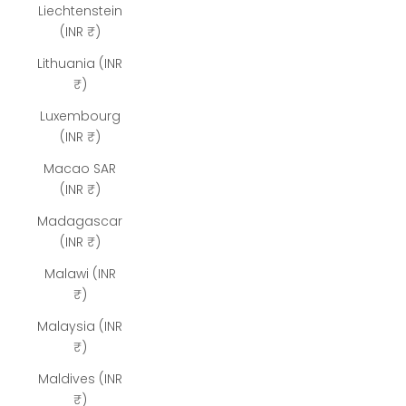
Liechtenstein
(INR ₹)
Lithuania (INR
₹)
Luxembourg
(INR ₹)
Macao SAR
(INR ₹)
Madagascar
(INR ₹)
Malawi (INR
₹)
Malaysia (INR
₹)
Maldives (INR
₹)