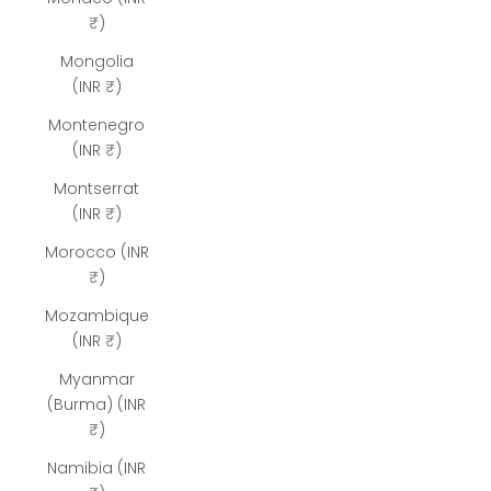
₹)
Mongolia
(INR ₹)
Montenegro
(INR ₹)
Montserrat
(INR ₹)
Morocco (INR
₹)
Mozambique
(INR ₹)
Myanmar
(Burma) (INR
₹)
Namibia (INR