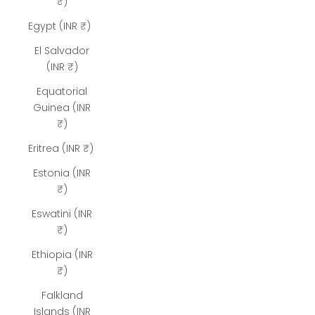
₹)
Egypt (INR ₹)
El Salvador
(INR ₹)
Equatorial
Guinea (INR
₹)
Eritrea (INR ₹)
Estonia (INR
₹)
Eswatini (INR
₹)
Ethiopia (INR
₹)
Falkland
Islands (INR