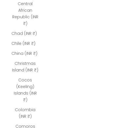
Central
African
Republic (INR
₹)
Chad (INR ₹)
Chile (INR ₹)
China (INR ₹)
Christmas
Island (INR ₹)
Cocos
(Keeling)
Islands (INR
₹)
Colombia
(INR ₹)
Comoros