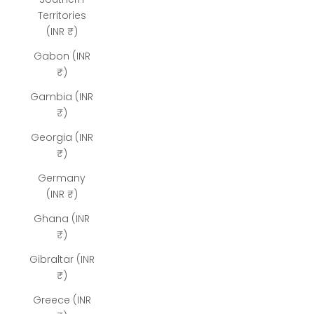
Territories
(INR ₹)
Gabon (INR
₹)
Gambia (INR
₹)
Georgia (INR
₹)
Germany
(INR ₹)
Ghana (INR
₹)
Gibraltar (INR
₹)
Greece (INR