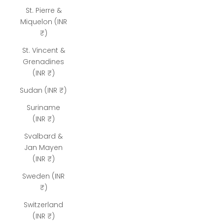
St. Pierre &
Miquelon (INR
₹)
St. Vincent &
Grenadines
(INR ₹)
Sudan (INR ₹)
Suriname
(INR ₹)
Svalbard &
Jan Mayen
(INR ₹)
Sweden (INR
₹)
Switzerland
(INR ₹)