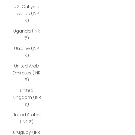
U.S. Outlying
Islands (INR
₹)
Uganda (INR
₹)
Ukraine (INR
₹)
United Arab
Emirates (INR
₹)
United
Kingdom (INR
₹)
United States
(INR ₹)
Uruguay (INR