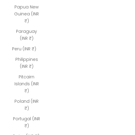
Papua New
Guinea (INR
₹)
Paraguay
(INR ₹)
Peru (INR ₹)
Philippines
(INR ₹)
Pitcairn
Islands (INR
₹)
Poland (INR
₹)
Portugal (INR
₹)