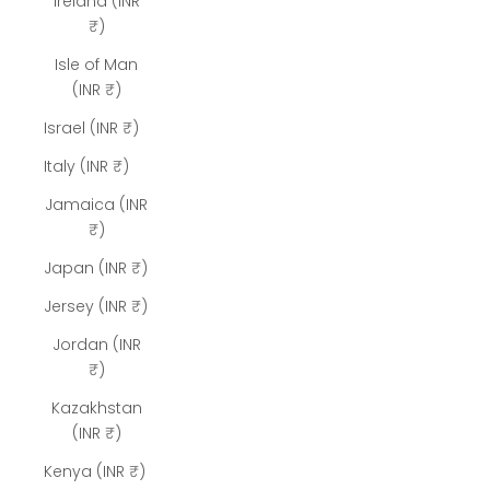
Ireland (INR
₹)
Isle of Man
(INR ₹)
Israel (INR ₹)
Italy (INR ₹)
Jamaica (INR
₹)
Japan (INR ₹)
Jersey (INR ₹)
Jordan (INR
₹)
Kazakhstan
(INR ₹)
Kenya (INR ₹)