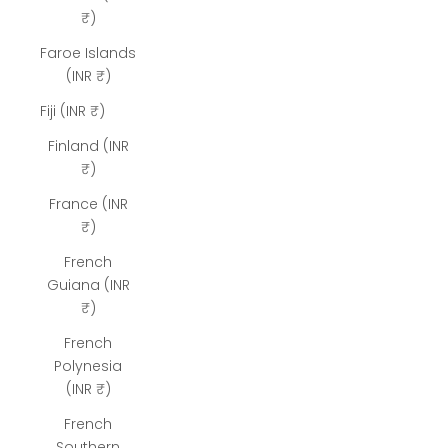
₹)
Faroe Islands
(INR ₹)
Fiji (INR ₹)
Finland (INR
₹)
France (INR
₹)
French
Guiana (INR
₹)
French
Polynesia
(INR ₹)
French
Southern