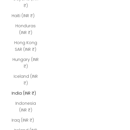
₹)
Haiti (INR ₹)
Honduras
(INR ₹)
Hong Kong
SAR (INR ₹)
Hungary (INR
₹)
Iceland (INR
₹)
India (INR ₹)
Indonesia
(INR ₹)
Iraq (INR ₹)