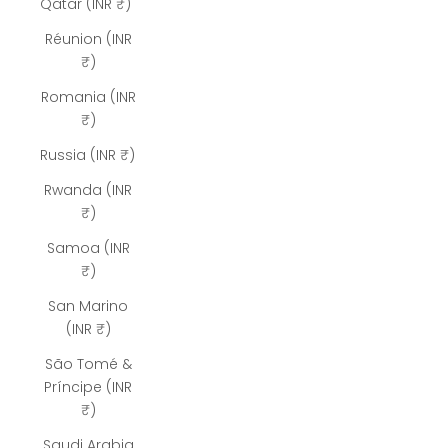
Qatar (INR ₹)
Réunion (INR
₹)
Romania (INR
₹)
Russia (INR ₹)
Rwanda (INR
₹)
Samoa (INR
₹)
San Marino
(INR ₹)
São Tomé &
Príncipe (INR
₹)
Saudi Arabia