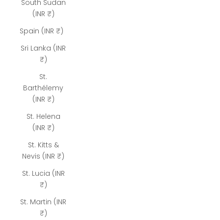
South Sudan
(INR ₹)
Spain (INR ₹)
Sri Lanka (INR
₹)
St.
Barthélemy
(INR ₹)
St. Helena
(INR ₹)
St. Kitts &
Nevis (INR ₹)
St. Lucia (INR
₹)
St. Martin (INR
₹)