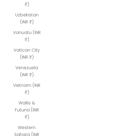
₹)
Uzbekistan
(INR ₹)
Vanuatu (INR
₹)
Vatican City
(INR ₹)
Venezuela
(INR ₹)
Vietnam (INR
₹)
Wallis &
Futuna (INR
₹)
Western
Sahara (INR