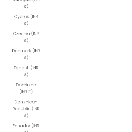
₹)
Cyprus (INR
₹)
Czechia (INR
₹)
Denmark (INR
₹)
Djibouti (INR
₹)
Dominica
(INR ₹)
Dominican
Republic (INR
₹)
Ecuador (INR