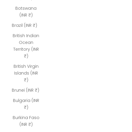
Botswana
(INR ₹)
Brazil (INR ₹)
British Indian
Ocean
Territory (INR
₹)
British Virgin
Islands (INR
₹)
Brunei (INR ₹)
Bulgaria (INR
₹)
Burkina Faso
(INR ₹)