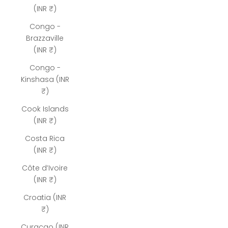
(INR ₹)
Congo -
Brazzaville
(INR ₹)
Congo -
Kinshasa (INR
₹)
Cook Islands
(INR ₹)
Costa Rica
(INR ₹)
Côte d’Ivoire
(INR ₹)
Croatia (INR
₹)
Curaçao (INR