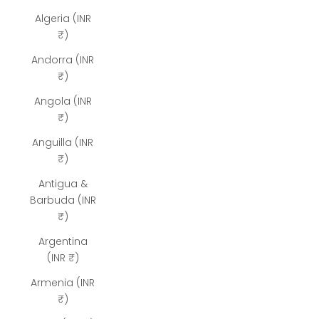
Algeria (INR
₹)
Andorra (INR
₹)
Angola (INR
₹)
Anguilla (INR
₹)
Antigua &
Barbuda (INR
₹)
Argentina
(INR ₹)
Armenia (INR
₹)