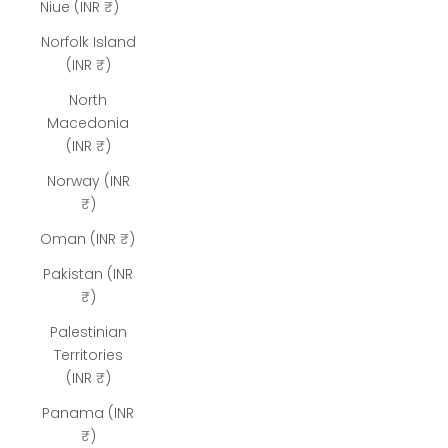
Niue (INR ₹)
Norfolk Island
(INR ₹)
North
Macedonia
(INR ₹)
Norway (INR
₹)
Oman (INR ₹)
Pakistan (INR
₹)
Palestinian
Territories
(INR ₹)
Panama (INR
₹)