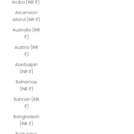
Aruba (INR ₹)
Ascension
Island (INR ₹)
Australia (INR
₹)
Austria (INR
₹)
Azerbaijan
(INR ₹)
Bahamas
(INR ₹)
Bahrain (INR
₹)
Bangladesh
(INR ₹)