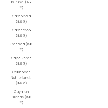
Burundi (INR
₹)
Cambodia
(INR ₹)
Cameroon
(INR ₹)
Canada (INR
₹)
Cape Verde
(INR ₹)
Caribbean
Netherlands
(INR ₹)
Cayman
Islands (INR
₹)