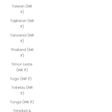
Taiwan (INR
₹)
Tajikistan (INR
₹)
Tanzania (INR
₹)
Thailand (INR
₹)
Timor-Leste
(INR ₹)
Togo (INR ₹)
Tokelau (INR
₹)
Tonga (INR ₹)
Trinidad &