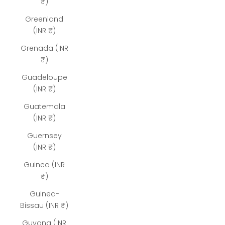
₹)
Greenland
(INR ₹)
Grenada (INR
₹)
Guadeloupe
(INR ₹)
Guatemala
(INR ₹)
Guernsey
(INR ₹)
Guinea (INR
₹)
Guinea-
Bissau (INR ₹)
Guyana (INR