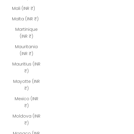
Mali (INR ₹)
Malta (INR ₹)
Martinique
(INR ₹)
Mauritania
(INR ₹)
Mauritius (INR
₹)
Mayotte (INR
₹)
Mexico (INR
₹)
Moldova (INR
₹)
Monaco (INR