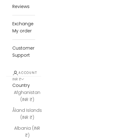
Reviews
Exchange
My order
Customer
Support
ACCOUNT
INR ₹
Country
Afghanistan
(INR ₹)
Åland Islands
(INR ₹)
Albania (INR
₹)