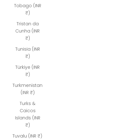
Tobago (INR
₹)
Tristan da
Cunha (INR
₹)
Tunisia (INR
₹)
Türkiye (INR
₹)
Turkmenistan
(INR ₹)
Turks &
Caicos
Islands (INR
₹)
Tuvalu (INR ₹)