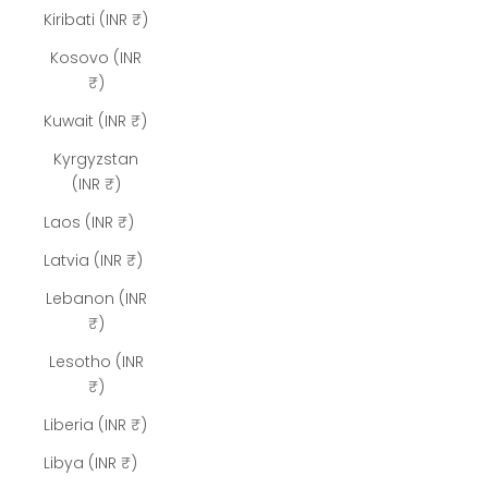
Kiribati (INR ₹)
Kosovo (INR
₹)
Kuwait (INR ₹)
Kyrgyzstan
(INR ₹)
Laos (INR ₹)
Latvia (INR ₹)
Lebanon (INR
₹)
Lesotho (INR
₹)
Liberia (INR ₹)
Libya (INR ₹)