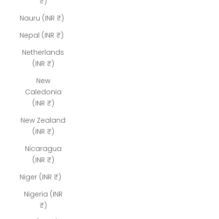
₹)
Nauru (INR ₹)
Nepal (INR ₹)
Netherlands
(INR ₹)
New
Caledonia
(INR ₹)
New Zealand
(INR ₹)
Nicaragua
(INR ₹)
Niger (INR ₹)
Nigeria (INR
₹)