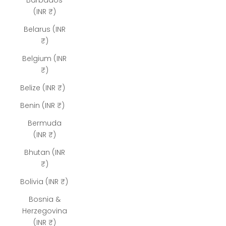
Barbados
(INR ₹)
Belarus (INR
₹)
Belgium (INR
₹)
Belize (INR ₹)
Benin (INR ₹)
Bermuda
(INR ₹)
Bhutan (INR
₹)
Bolivia (INR ₹)
Bosnia &
Herzegovina
(INR ₹)